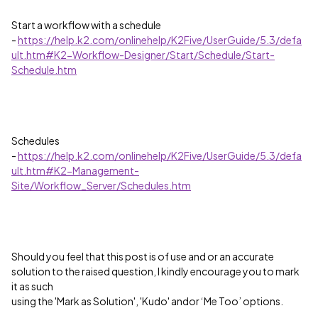
Start a workflow with a schedule
-
https://help.k2.com/onlinehelp/K2Five/UserGuide/5.3/defa
ult.htm#K2-Workflow-Designer/Start/Schedule/Start-
Schedule.htm
Schedules
-
https://help.k2.com/onlinehelp/K2Five/UserGuide/5.3/defa
ult.htm#K2-Management-
Site/Workflow_Server/Schedules.htm
Should you feel that this post is of use and or an accurate
solution to the raised question, I kindly encourage you to mark
it as such
using the 'Mark as Solution', 'Kudo' andor ‘Me Too’ options.