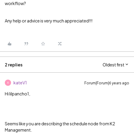
workflow?
Any help or advice is very much appreciated!!!
2 replies
Oldest first
kateV1
Forum|Forum|6 years ago
K
Hi lilpancho1,
Seems like you are describing the schedule node from K2
Management.