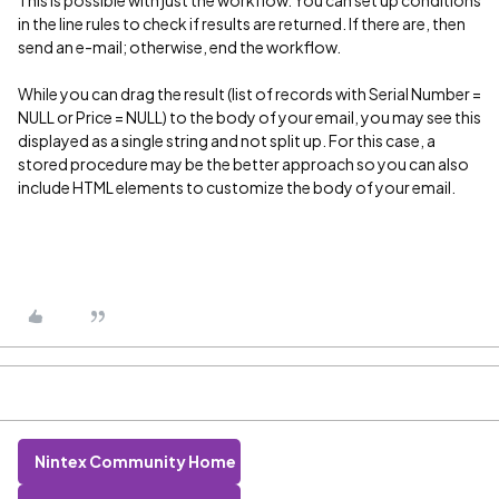
This is possible with just the workflow. You can set up conditions
in the line rules to check if results are returned. If there are, then
send an e-mail; otherwise, end the workflow.
While you can drag the result (list of records with Serial Number =
NULL or Price = NULL) to the body of your email, you may see this
displayed as a single string and not split up. For this case, a
stored procedure may be the better approach so you can also
include HTML elements to customize the body of your email.
Nintex Community Home