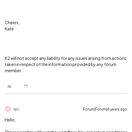
Cheers,
Kate
K2 will not accept any liability for any issues arising from actions
taken in respect of the information provided by any forum
member.
ajo
Forum|Forum|6 years ago
A
Hello,