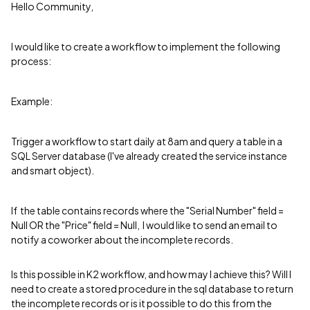
Hello Community,
I would like to create a workflow to implement the following
process:
Example:
Trigger a workflow to start daily at 8am and query a table in a
SQL Server database (I've already created the service instance
and smart object).
If the table contains records where the "Serial Number" field =
Null OR the "Price" field = Null, I would like to send an email to
notify a coworker about the incomplete records.
Is this possible in K2 workflow, and how may I achieve this? Will I
need to create a stored procedure in the sql database to return
the incomplete records or is it possible to do this from the