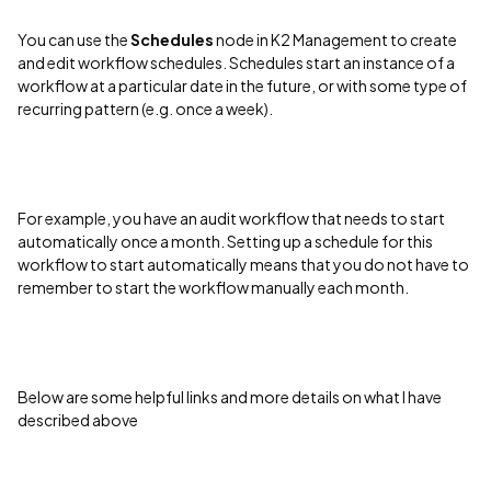
You can use the
Schedules
node in K2 Management to create
and edit workflow schedules. Schedules start an instance of a
workflow at a particular date in the future, or with some type of
recurring pattern (e.g. once a week).
For example, you have an audit workflow that needs to start
automatically once a month. Setting up a schedule for this
workflow to start automatically means that you do not have to
remember to start the workflow manually each month.
Below are some helpful links and more details on what I have
described above