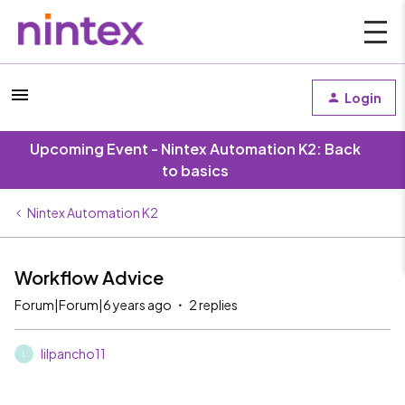
Login
Upcoming Event - Nintex Automation K2: Back
to basics
Nintex Automation K2
Workflow Advice
Forum|Forum|6 years ago
2 replies
lilpancho11
L