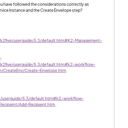
u have followed the considerations correctly as
ervice Instance and the Create Envelope step?
p/k2five/userguide/5.3/default.htm#K2-Management-
:
p/k2five/userguide/5.3/default.htm#k2-workflow-
n/CreateEnv/Create-Envelope.htm
.
ve/userguide/5.3/default.htm#k2-workflow-
ecipient/Add-Recipient.htm
.