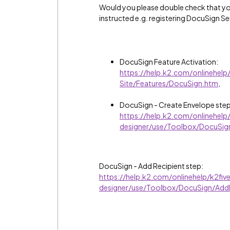
Would you please double check that yo
instructed e.g. registering DocuSign S
DocuSign Feature Activation:
https://help.k2.com/onlinehel
Site/Features/DocuSign.htm
,
DocuSign - Create Envelope step
https://help.k2.com/onlinehel
designer/use/Toolbox/DocuSig
DocuSign - Add Recipient step:
https://help.k2.com/onlinehelp/k2fi
designer/use/Toolbox/DocuSign/AddR