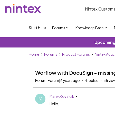
Nintex Custome
Start Here
Forums
Knowledge Base
Upcoming 
Home
Forums
Product Forums
Nintex Aut
Worflow with DocuSign - missing
Forum|Forum|6 years ago
4 replies
55 vie
MarekKovalcik
M
Hello,