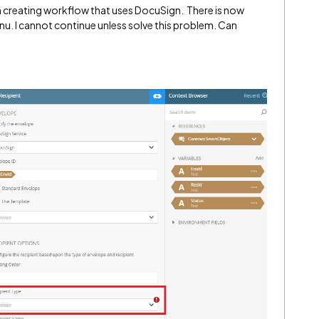
th creating workflow that uses DocuSign. There is now
. I cannot continue unless solve this problem. Can