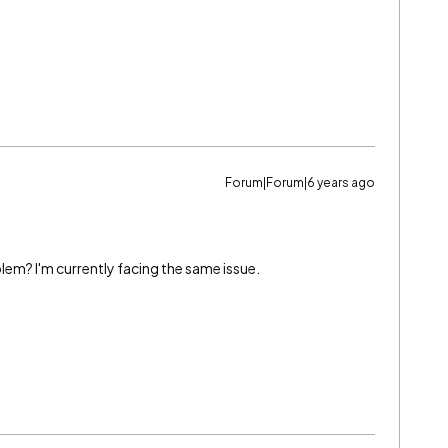
Forum|Forum|6 years ago
lem? I'm currently facing the same issue.