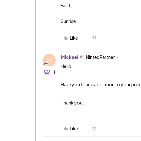
Best,
Sunrise
Like
Mickael
Nintex Partner
M
Hello,
+1
Have you found a solution to your prob
Thank you,
Like