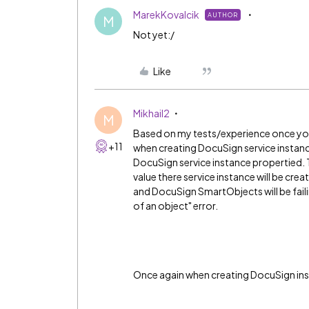
MarekKovalcik
AUTHOR
M
Not yet:/
Like
Mikhail2
M
Based on my tests/experience once you
+11
when creating DocuSign service instanc
DocuSign service instance propertied. Thi
value there service instance will be cre
and DocuSign SmartObjects will be faili
of an object" error.
Once again when creating DocuSign inst