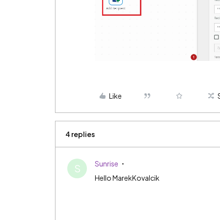
Like
4 replies
Sunrise
S
Hello MarekKovalcik