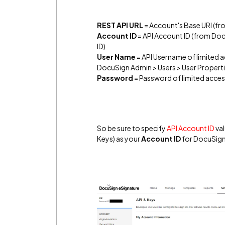
REST API URL
= Account's Base URI (fr
Account ID
= API Account ID (from Doc
ID)
User Name
= API Username of limited a
DocuSign Admin > Users > User Properti
Password
= Password of limited acces
So be sure to specify
API Account ID
val
Keys) as your
Account ID
for DocuSign