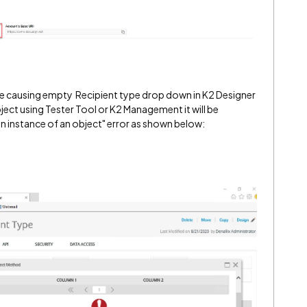
 be causing empty Recipient type drop down in K2 Designer
ct using Tester Tool or K2 Management it will be
n instance of an object" error as shown below: