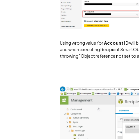
Using wrong value for
Account ID
will
and when executing Recipient SmartObje
throwing "Object reference not set to a