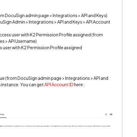
om DocuSign admin page > Integrations > API and Keys)
uSign Admin > Integrations > API and Keys > API Account
ccess user with K2 Permission Profile assigned (from
es > API Username)
s user with K2 Permission Profile assigned
ue (from DocuSign admin page > Integrations > API and
 instance. You can get
API Account ID
here: