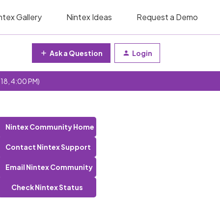
ntex Gallery
Nintex Ideas
Request a Demo
Ask a Question
Login
 18, 4:00 PM)
Nintex Community Home
Contact Nintex Support
Email Nintex Community
Check Nintex Status