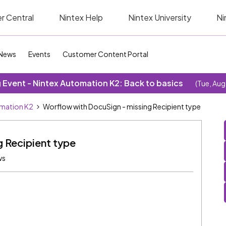
r Central
Nintex Help
Nintex University
Ni
News
Events
Customer Content Portal
Event - Nintex Automation K2: Back to basics
(Tue, Aug
omation K2
Worflow with DocuSign - missing Recipient type
 Recipient type
ws