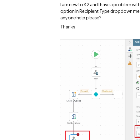
I am new to K2 and I have a problem wi
option in Recipient Type dropdown menu
anyone help please?
Thanks