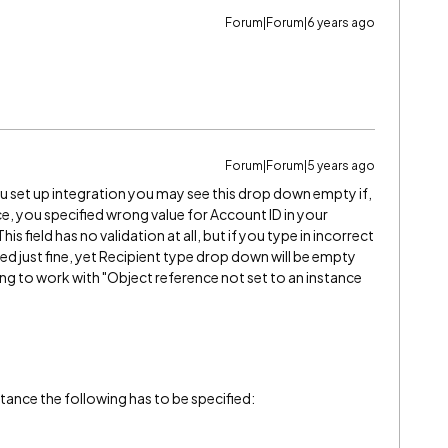
Forum|Forum|6 years ago
Forum|Forum|5 years ago
 set up integration you may see this drop down empty if,
e, you specified wrong value for Account ID in your
s field has no validation at all, but if you type in incorrect
ated just fine, yet Recipient type drop down will be empty
ng to work with "Object reference not set to an instance
ance the following has to be specified: