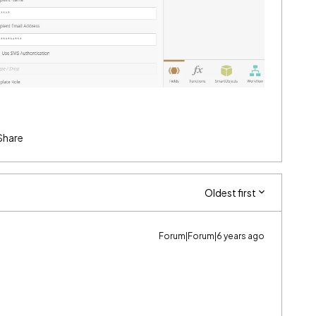
Share
Oldest first
Forum|Forum|6 years ago