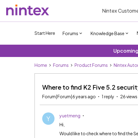
Nintex Custome
Start Here
Forums
Knowledge Base
Upcoming 
Home
Forums
Product Forums
Nintex Aut
Where to find K2 Five 5.2 securit
Forum|Forum|6 years ago
1 reply
26 views
yuetmeng
Y
Hi,
Would like to check where to find the Se