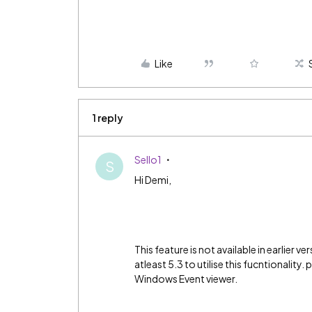
Like
1 reply
Sello1
S
Hi Demi,
This feature is not available in earlier 
atleast 5.3 to utilise this fucntionality.
Windows Event viewer.