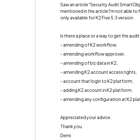
Saw an article "Security Audit SmartObj
mentioned in the article I'm not able to
only available for K2 Five 5.3 version.
Is there a place or a way to get the audi
- amending of K2 workflow,
- amending workflow approver,
- amending of biz data in K2,
- amending K2 account access rights,
- account that login to K2 platform,
- adding K2 account in K2 platform,
- amending any configuration at K2 pl
Appreciated your advice.
Thank you.
Demi