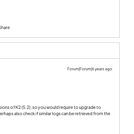
Share
Forum|Forum|6 years ago
versions of K2 (5.2), so you would require to upgrade to
 perhaps also check if similar logs can be retrieved from the