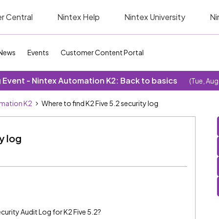
r Central
Nintex Help
Nintex University
Ni
News
Events
Customer Content Portal
Event - Nintex Automation K2: Back to basics
(Tue, Aug
omation K2
Where to find K2 Five 5.2 security log
y log
curity Audit Log for K2 Five 5.2?