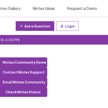
ntex Gallery
Nintex Ideas
Request a Demo
Ask a Question
Login
 18, 4:00 PM)
Nintex Community Home
Contact Nintex Support
Email Nintex Community
Check Nintex Status