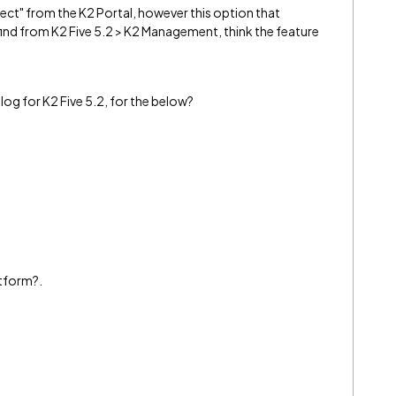
ect" from the K2 Portal, however this option that
 find from K2 Five 5.2 > K2 Management, think the feature
t log for K2 Five 5.2, for the below?
atform?.