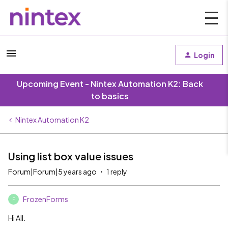
Login
Upcoming Event - Nintex Automation K2: Back
to basics
Nintex Automation K2
Using list box value issues
Forum|Forum|5 years ago
1 reply
FrozenForms
F
Hi All.