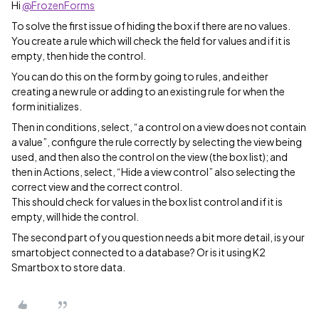
Hi
@FrozenForms
To solve the first issue of hiding the box if there are no values.
You create a rule which will check the field for values and if it is
empty, then hide the control.
You can do this on the form by going to rules, and either
creating a new rule or adding to an existing rule for when the
form initializes.
Then in conditions, select, “a control on a view does not contain
a value”, configure the rule correctly by selecting the view being
used, and then also the control on the view (the box list); and
then in Actions, select, “Hide a view control” also selecting the
correct view and the correct control.
This should check for values in the box list control and if it is
empty, will hide the control.
The second part of you question needs a bit more detail, is your
smartobject connected to a database? Or is it using K2
Smartbox to store data.