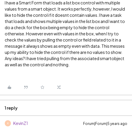
I have a Smart Form that loads a list box control with multiple
values from a smart object. It works perfectly, however, I would
like to hide the control if it doesnt contain values. I have a task
that loads and shows multiple values in the list box and I want to
do a check for the box being empty to hide the control
otherwise. However even with values in the box, when I try to
check the values by pulling the control or field related to it in a
message it always shows as empty even with data. This messes
up my ability to hide the control if there are no values to show.
Any ideas? I have tried pulling from the associated smartobject
as well as the control and nothing.
1 reply
KevinZ1
Forum|Forum|5 years ago
K