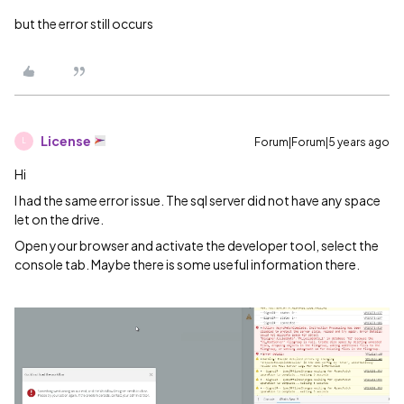
but the error still occurs
License
Forum|Forum|5 years ago
L
Hi
I had the same error issue. The sql server did not have any space
let on the drive.
Open your browser and activate the developer tool, select the
console tab. Maybe there is some useful information there.