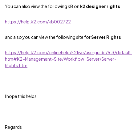
You can also view the following kB on
k2 designer rights
https://help.k2.com/kb002722
and also you can view the following site for
Server Rights
https://help.k2.com/onlinehelp/k2five/userguide/5.3/default.
htm#K2-Management-Site/Workflow_Server/Server-
Rights.htm
I hope this helps
Regards