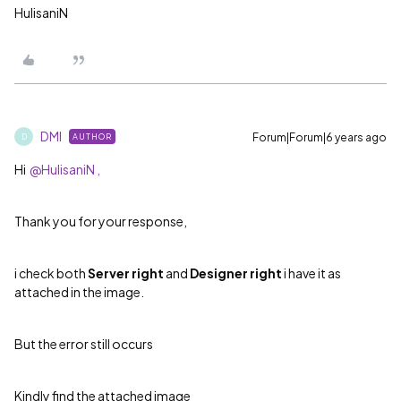
HulisaniN
DMI
Forum|Forum|6 years ago
AUTHOR
D
Hi
@HulisaniN ,
Thank you for your response,
i check both
Server right
and
Designer right
i have it as
attached in the image.
But the error still occurs
Kindly find the attached image