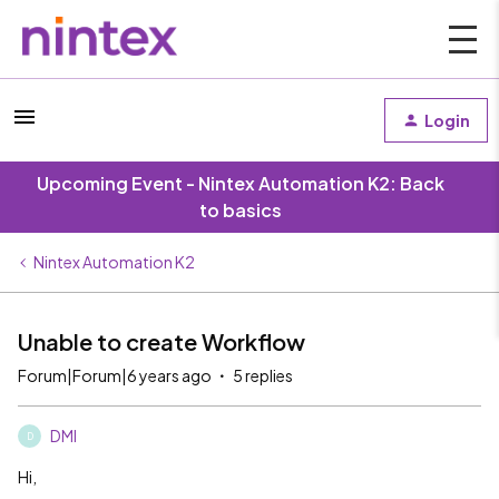
Login
Upcoming Event - Nintex Automation K2: Back
to basics
Nintex Automation K2
Unable to create Workflow
Forum|Forum|6 years ago
5 replies
DMI
D
Hi,