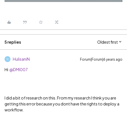
5 replies
Oldest first
HulisaniN
Forum|Forum|6 years ago
H
Hi
@DMI007
I did a bit of research on this. From my research I think you are
getting this error because you dont have the rights to deploy a
workflow.