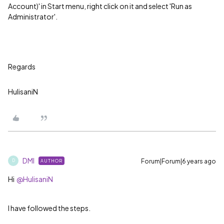
Account)' in Start menu, right click on it and select 'Run as
Administrator'.
Regards
HulisaniN
DMI
Forum|Forum|6 years ago
AUTHOR
D
Hi
@HulisaniN
I have followed the steps.