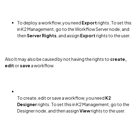
To deploy a workflow, you need
Export
rights. To set this
in K2 Management, go to the Workflow Server node, and
then
Server Rights
, and assign
Export
rights to the user.
Also It may also be caused by not having the rights to
create,
edit
or
save
a workflow.
To create, edit or save a workflow, you need
K2
Designer
rights. To set this in K2 Management, go to the
Designer node, and then assign
View
rights to the user.