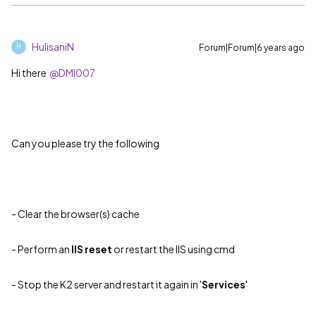
HulisaniN
Forum|Forum|6 years ago
H
Hi there
@DMI007
Can you please try the following
-
Clear the browser(s) cache
- Perform an
IIS reset
or restart the IIS using cmd
- Stop the K2 server and restart it again in '
Services
'