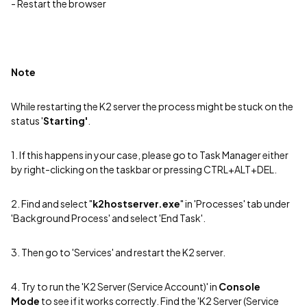
- Restart the browser
Note
While restarting the K2 server the process might be stuck on the
status '
Starting'
.
1. If this happens in your case, please go to Task Manager either
by right-clicking on the taskbar or pressing CTRL+ALT+DEL.
2. Find and select "
k2hostserver.exe
" in 'Processes' tab under
'Background Process' and select 'End Task'.
3. Then go to 'Services' and restart the K2 server.
4. Try to run the 'K2 Server (Service Account)' in
Console
Mode
to see if it works correctly. Find the 'K2 Server (Service