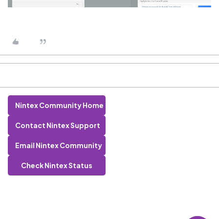
Nintex Community Home
Contact Nintex Support
Email Nintex Community
Check Nintex Status