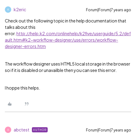
k2eric
Forum|Forum|7 years ago
K
Check out the following topic in the help documentation that
talks about this
error.
http://help.k2.com/onlinehelp/k2five/userguide/5.2/def
ault.htm#k2-workflow-designer/use/errors/workflow-
designer-errors.htm
The workflow designer uses HTML5 local storage in the browser
so if it is disabled or unavailble then you can see this error.
I hoppe this helps.
abctest
Forum|Forum|7 years ago
AUTHOR
A