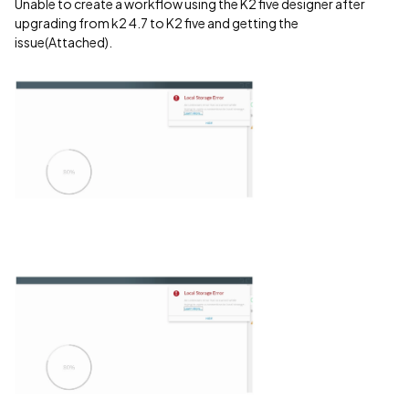
Unable to create a workflow using the K2 five designer after
upgrading from k2 4.7 to K2 five and getting the
issue(Attached).