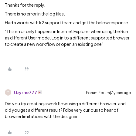
Thanks for the reply.
There is no error in the log files.
Had a words with k2 support team and get the below response.
"This error only happens in Internet Explorer when using the Run
as different User mode. Log in to a different supported browser
to create a new workflow or open an existing one"
tbyrne777
Forum|Forum|7 years ago
T
Did you try creating a workflow using a different browser, and
did you get a different result? I'd be very curious to hear of
browser limitations with the designer.