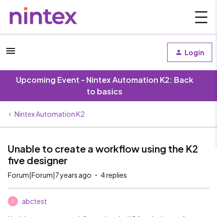
Login
Upcoming Event - Nintex Automation K2: Back
to basics
Nintex Automation K2
Unable to create a workflow using the K2
five designer
Forum|Forum|7 years ago
4 replies
abctest
A