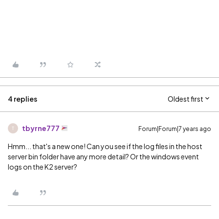
4 replies
Oldest first
tbyrne777
Forum|Forum|7 years ago
T
Hmm... that's a new one! Can you see if the log files in the host
server bin folder have any more detail? Or the windows event
logs on the K2 server?