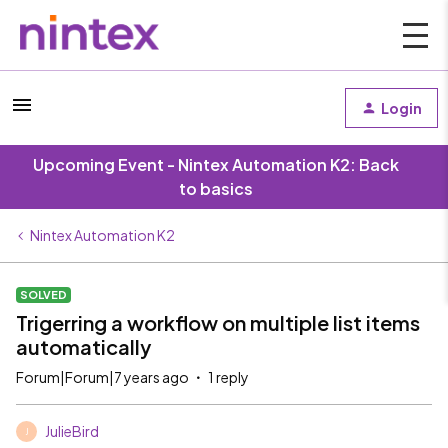
Login
Upcoming Event - Nintex Automation K2: Back
to basics
Nintex Automation K2
SOLVED
Trigerring a workflow on multiple list items
automatically
Forum|Forum|7 years ago
1 reply
JulieBird
J