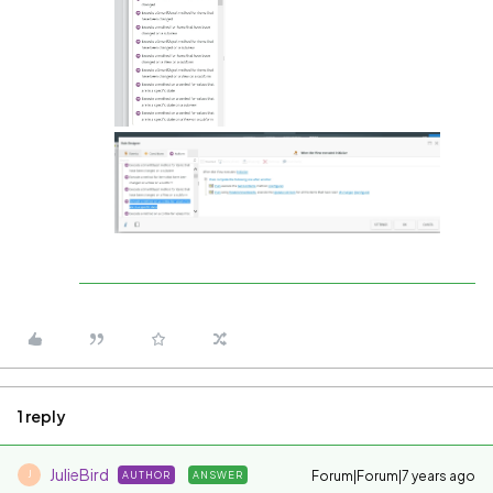
1 reply
JulieBird
Forum|Forum|7 years ago
AUTHOR
ANSWER
J