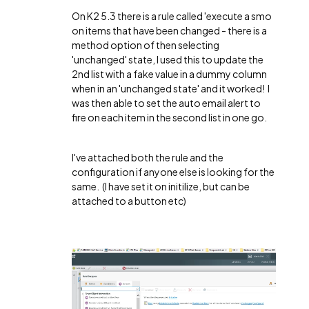
On K2 5.3 there is a rule called 'execute a smo
on items that have been changed - there is a
method option of then selecting
'unchanged' state, I used this to update the
2nd list with a fake value in a dummy column
when in an 'unchanged state' and it worked! I
was then able to set the auto email alert to
fire on each item in the second list in one go.
I've attached both the rule and the
configuration if anyone else is looking for the
same. (I have set it on initilize, but can be
attached to a button etc)