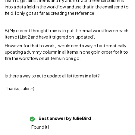
List 1 to get all list items and try and extract the email columns
into a data field in the workflow and use that in the email send to
field, I only got as far as creating the reference!
B) My current thought train is to put the email workflow on each
Item of List 2 and have it trigered on 'updated'.
However for that to work, I would need a way of automatically
updating a dummy column in all items in one go in order for it to
fire the workflow on all items in one go.
Is there a way to auto update all list items in a list?
Thanks, Julie :-)
Best answer by
JulieBird
Found it!