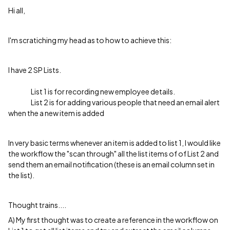
Hi all,
I'm scratiching my head as to how to achieve this:
I have 2 SP Lists.
List 1 is for recording new employee details.
List 2 is for adding various people that need an email alert
when the a new item is added
In very basic terms whenever an item is added to list 1, I would like
the workflow the "scan through" all the list items of of List 2 and
send them an email notification (these is an email column set in
the list).
Thought trains....
A) My first thought was to create a reference in the workflow on