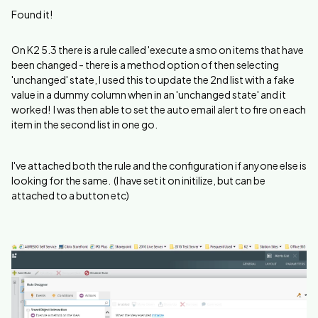
Found it!
On K2 5.3 there is a rule called 'execute a smo on items that have
been changed - there is a method option of then selecting
'unchanged' state, I used this to update the 2nd list with a fake
value in a dummy column when in an 'unchanged state' and it
worked! I was then able to set the auto email alert to fire on each
item in the second list in one go.
I've attached both the rule and the configuration if anyone else is
looking for the same. (I have set it on initilize, but can be
attached to a button etc)