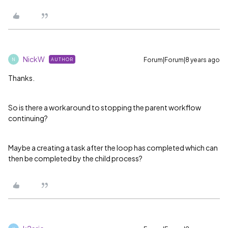
NickW
Forum|Forum|8 years ago
AUTHOR
N
Thanks.
So is there a workaround to stopping the parent workflow
continuing?
Maybe a creating a task after the loop has completed which can
then be completed by the child process?