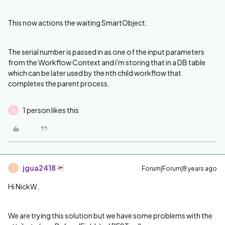
This now actions the waiting SmartObject.
The serial number is passed in as one of the input parameters
from the Workflow Context and i'm storing that in a DB table
which can be later used by the nth child workflow that
completes the parent process.
1 person likes this
講
jgua2418
Forum|Forum|8 years ago
J
Hi NickW,
We are trying this solution but we have some problems with the