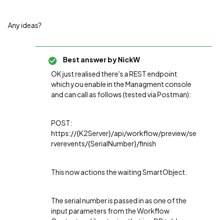
Any ideas?
Best answer by
NickW
OK just realised there's a REST endpoint
which you enable in the Managment console
and can call as follows (tested via Postman):
POST:
https://{K2Server}/api/workflow/preview/se
rverevents/{SerialNumber}/finish
This now actions the waiting SmartObject.
The serial number is passed in as one of the
input parameters from the Workflow