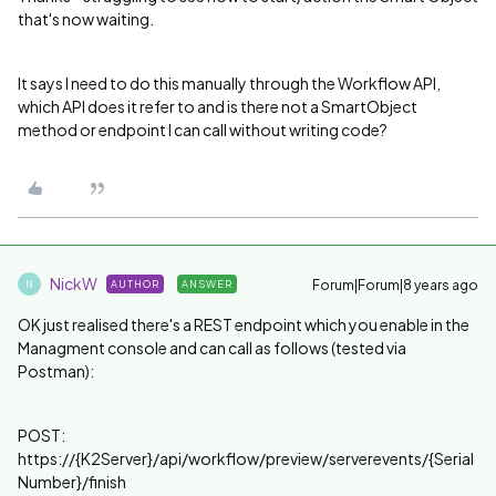
that's now waiting.
It says I need to do this manually through the Workflow API,
which API does it refer to and is there not a SmartObject
method or endpoint I can call without writing code?
NickW
Forum|Forum|8 years ago
AUTHOR
ANSWER
N
OK just realised there's a REST endpoint which you enable in the
Managment console and can call as follows (tested via
Postman):
POST:
https://{K2Server}/api/workflow/preview/serverevents/{Serial
Number}/finish