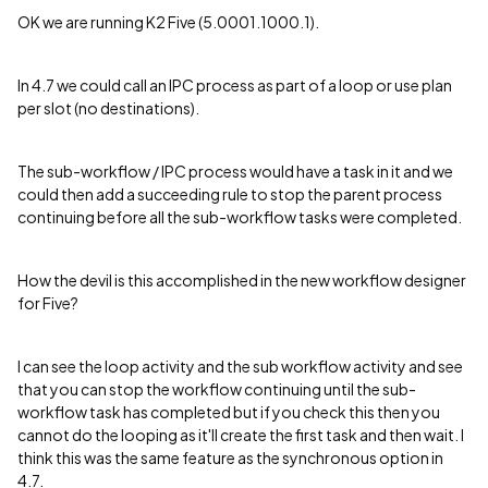
OK we are running K2 Five (5.0001.1000.1).
In 4.7 we could call an IPC process as part of a loop or use plan
per slot (no destinations).
The sub-workflow / IPC process would have a task in it and we
could then add a succeeding rule to stop the parent process
continuing before all the sub-workflow tasks were completed.
How the devil is this accomplished in the new workflow designer
for Five?
I can see the loop activity and the sub workflow activity and see
that you can stop the workflow continuing until the sub-
workflow task has completed but if you check this then you
cannot do the looping as it'll create the first task and then wait. I
think this was the same feature as the synchronous option in
4.7.