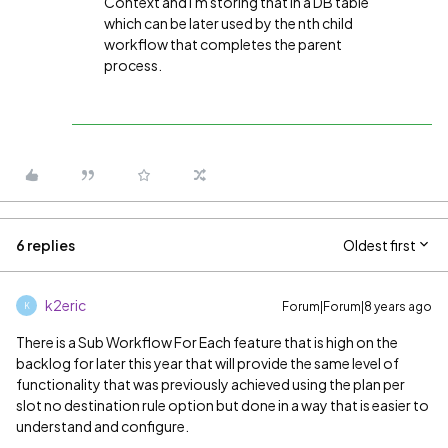
Context and i'm storing that in a DB table
which can be later used by the nth child
workflow that completes the parent
process.
6 replies
Oldest first
k2eric
Forum|Forum|8 years ago
K
There is a Sub Workflow For Each feature that is high on the
backlog for later this year that will provide the same level of
functionality that was previously achieved using the plan per
slot no destination rule option but done in a way that is easier to
understand and configure.