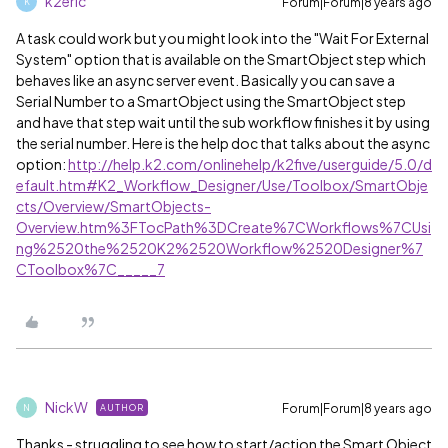
k2eric
Forum|Forum|8 years ago
K
A task could work but you might look into the "Wait For External
System" option that is available on the SmartObject step which
behaves like an async server event. Basically you can save a
Serial Number to a SmartObject using the SmartObject step
and have that step wait until the sub workflow finishes it by using
the serial number. Here is the help doc that talks about the async
option:
http://help.k2.com/onlinehelp/k2five/userguide/5.0/d
efault.htm#K2_Workflow_Designer/Use/Toolbox/SmartObje
cts/Overview/SmartObjects-
Overview.htm%3FTocPath%3DCreate%7CWorkflows%7CUsi
ng%2520the%2520K2%2520Workflow%2520Designer%7
CToolbox%7C_____7
NickW
Forum|Forum|8 years ago
AUTHOR
N
Thanks - struggling to see how to start/action the Smart Object