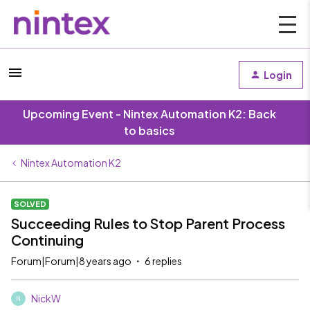
Login
Upcoming Event - Nintex Automation K2: Back
to basics
Nintex Automation K2
SOLVED
Succeeding Rules to Stop Parent Process
Continuing
Forum|Forum|8 years ago
6 replies
NickW
N