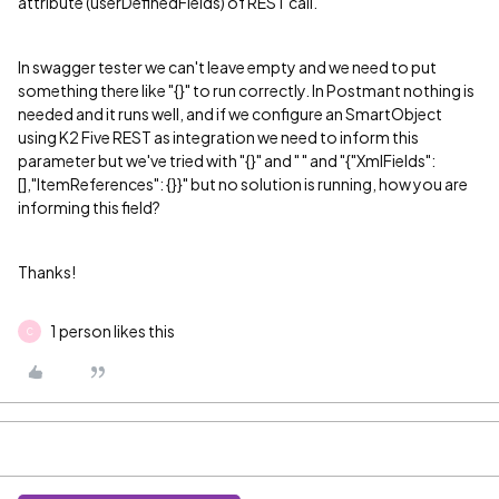
attribute (userDefinedFields) of REST call.
In swagger tester we can't leave empty and we need to put
something there like "{}" to run correctly. In Postmant nothing is
needed and it runs well, and if we configure an SmartObject
using K2 Five REST as integration we need to inform this
parameter but we've tried with "{}" and " " and "{"XmlFields":
[],"ItemReferences": {}}" but no solution is running, how you are
informing this field?
Thanks!
1 person likes this
C