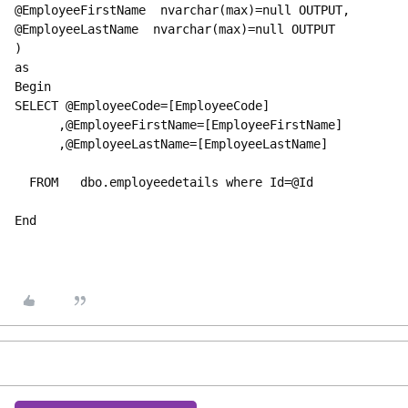
@EmployeeFirstName  nvarchar(max)=
null
 OUTPUT,
@EmployeeLastName  nvarchar(max)=
null 
OUTPUT
)
as
Begin
SELECT @EmployeeCode=[EmployeeCode]
      ,@EmployeeFirstName=[EmployeeFirstName]
      ,@EmployeeLastName=[EmployeeLastName]
  FROM   dbo.employeedetails where Id=@Id
End