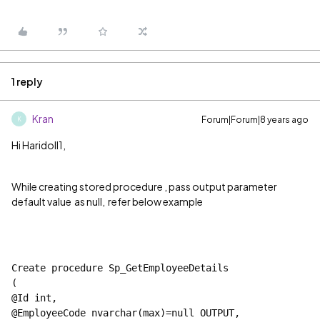
1 reply
Kran
Forum|Forum|8 years ago
K
Hi Haridoll1,
While creating stored procedure , pass output parameter
default value as null, refer below example
Create procedure Sp_GetEmployeeDetails 
(
@Id int,
@EmployeeCode nvarchar(max)=
null 
OUTPUT,