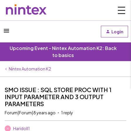
Login
Upcoming Event - Nintex Automation K2: Back
to basics
Nintex Automation K2
SMO ISSUE : SQL STORE PROC WITH 1
INPUT PARAMETER AND 3 OUTPUT
PARAMETERS
Forum|Forum|8 years ago
1 reply
Haridoll1
H