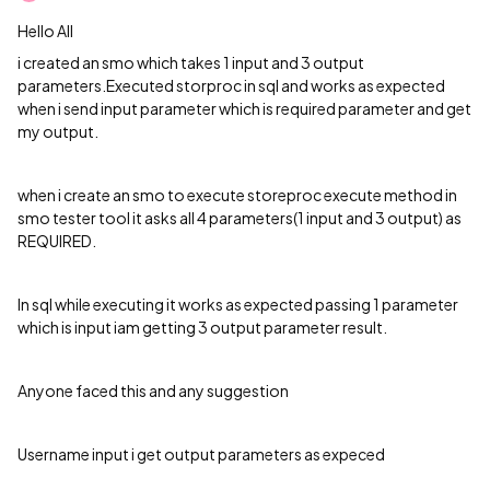
Hello All
i created an smo which takes 1 input and 3 output
parameters.Executed storproc in sql and works as expected
when i send input parameter which is required parameter and get
my output.
when i create an smo to execute storeproc execute method in
smo tester tool it asks all 4 parameters(1 input and 3 output) as
REQUIRED.
In sql while executing it works as expected passing 1 parameter
which is input iam getting 3 output parameter result.
Anyone faced this and any suggestion
Username input i get output parameters as expeced