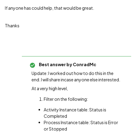
If anyone has could help, that would be great.
Thanks
Best answer by
ConradMc
Update: I worked out how to do this in the
end. I will share incase anyone else interested.
At a very high level,
Filter on the following:
Activity Instance table: Status is
Completed
Process Instance table: Status is Error
or Stopped