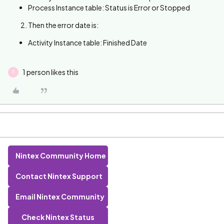
Process Instance table: Status is Error or Stopped
Then the error date is:
Activity Instance table: Finished Date
1 person likes this
P
Nintex Community Home
Contact Nintex Support
Email Nintex Community
Check Nintex Status