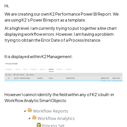
Hi,
We are creating our own K2 Performance Power BI Report. We
are using K2’s Power BI report as a template.
At a high level, I am currently trying to put together a line chart
displaying workflow errors. However, I am having a problem
trying to obtain the Error Date of a Process Instance.
It is displayed within K2 Management:
However I cannot identify the field within any of K2’s built-in
Workflow Analytic SmartObjects: