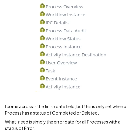
I come across is the finish date field, but this is only set when a
Process has a status of Completed or Deleted.
What I need is simply the error date for all Processes with a
status of Error.