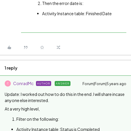
Then the error date is:
Activity Instance table: Finished Date
1 reply
ConradMc
Forum|Forum|5 years ago
AUTHOR
ANSWER
C
Update: I worked out how to do this in the end. I will share incase
anyone else interested.
At a very high level,
Filter on the following:
Activity Instance table: Status is Completed