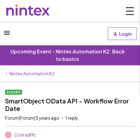
Login
Upcoming Event - Nintex Automation K2: Back
to basics
Nintex Automation K2
SOLVED
SmartObject OData API - Workflow Error
Date
Forum|Forum|5 years ago
1 reply
ConradMc
C