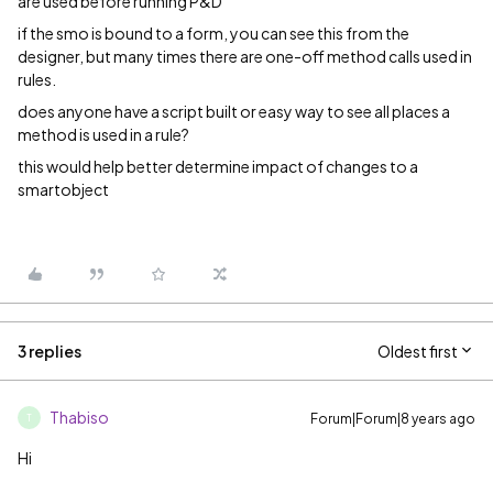
are used before running P&D
if the smo is bound to a form, you can see this from the
designer, but many times there are one-off method calls used in
rules.
does anyone have a script built or easy way to see all places a
method is used in a rule?
this would help better determine impact of changes to a
smartobject
3 replies
Oldest first
Thabiso
Forum|Forum|8 years ago
T
Hi