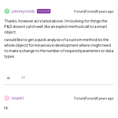
johnreynolds
Forum|Forum|8 years ago
AUTHOR
J
Thanks, however as I stated above, i'm looking for things the
P&D doesnt catch well, like an explicit method call to a smart
object.
i would like to get a quick analysis of a custom method (vs the
whole object) for instances in development where i might need
to make a change to the number of required parameters or data
types.
khanh1
Forum|Forum|8 years ago
K
Hi,