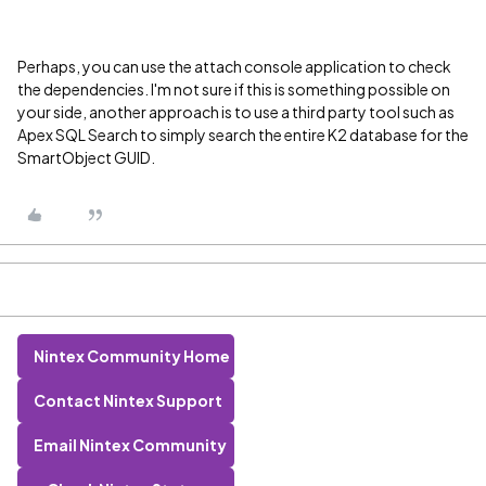
Perhaps, you can use the attach console application to check
the dependencies. I'm not sure if this is something possible on
your side, another approach is to use a third party tool such as
Apex SQL Search to simply search the entire K2 database for the
SmartObject GUID.
Nintex Community Home
Contact Nintex Support
Email Nintex Community