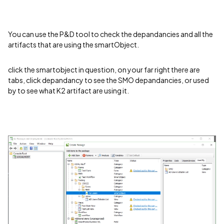
You can use the P&D tool to check the depandancies and all the
artifacts that are using the smartObject.
click the smartobject in question, on your far right there are
tabs, click depandancy to see the SMO depandancies, or used
by to see what K2 artifact are using it.