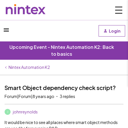
Login
Upcoming Event - Nintex Automation K2: Back
to basics
Nintex Automation K2
Smart Object dependency check script?
Forum|Forum|8 years ago
3 replies
johnreynolds
J
It would be nice to see all places where smart object methods