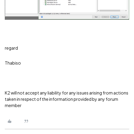
regard
Thabiso
K2 will not accept any liability for any issues arising from actions
taken in respect of the information provided by any forum
member