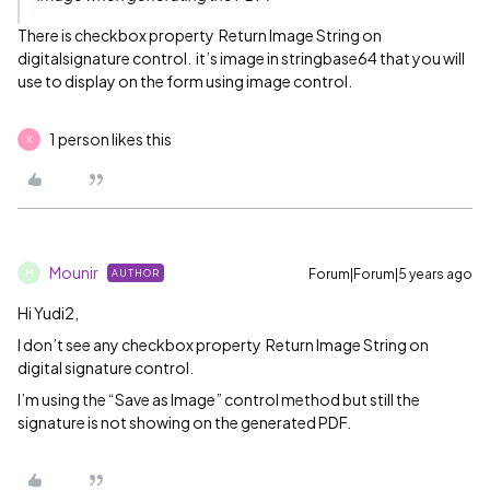
There is checkbox property Return Image String on
digitalsignature control. it’s image in stringbase64 that you will
use to display on the form using image control.
1 person likes this
K
Mounir
Forum|Forum|5 years ago
AUTHOR
M
Hi Yudi2,
I don’t see any checkbox property Return Image String on
digital signature control.
I’m using the “Save as Image” control method but still the
signature is not showing on the generated PDF.