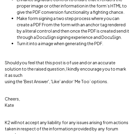
proper image or other information in the form’s HTML to
give the PDF conversion functionality a fighting chance.
Make form signing a two step process where you can
create a PDF From the form with an anchor tag rendered
by a literal control and then once the PDF is created send it
through a DocuSign signing experience and DocuSign.
Turn it into a image when generating the PDF.
Should you feel that this post is of use and or an accurate
solution to the raised question, I kindly encourage you to mark
it as such
using the 'Best Answer', 'Like' andor ‘Me Too’ options.
Cheers,
Kate
K2 will not accept any liability for any issues arising from actions
taken in respect of the information provided by any forum