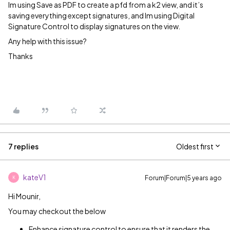
Im using Save as PDF to create a pfd from a k2 view, and it’s
saving everything except signatures, and Im using Digital
Signature Control to display signatures on the view.
Any help with this issue?
Thanks
7 replies
Oldest first
kateV1
Forum|Forum|5 years ago
K
Hi Mounir,
You may checkout the below
Enhance signature control to ensure that it renders the