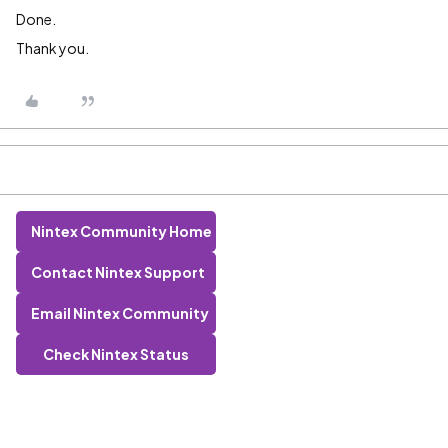
Done.
Thank you.
Nintex Community Home
Contact Nintex Support
Email Nintex Community
Check Nintex Status