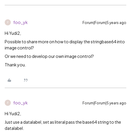
foo_yk
Forum|Forum|5 years ago
F
Hi Yudi2,
Possible to share more on how to display the stringbase64 into
image control?
Or we need to develop our own image control?
Thank you.
foo_yk
Forum|Forum|5 years ago
F
Hi Yudi2,
Just use a datalabel, set as literal pass the base64 string to the
datalabel.