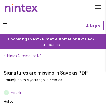
Login
Upcoming Event - Nintex Automation K2: Back
to basics
Nintex Automation K2
Signatures are missing in Save as PDF
Forum|Forum|5 years ago
7 replies
Mounir
M
Hello,