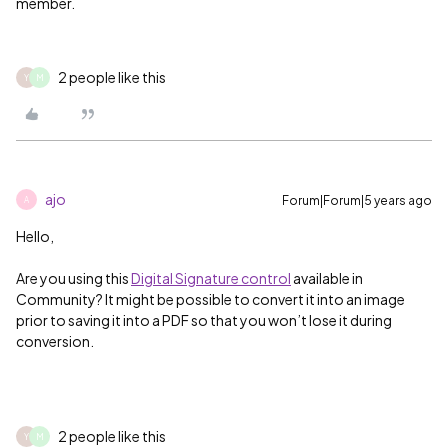
member.
2 people like this
Y
M
ajo
Forum|Forum|5 years ago
A
Hello,
Are you using this
Digital Signature control
available in
Community? It might be possible to convert it into an image
prior to saving it into a PDF so that you won’t lose it during
conversion.
2 people like this
Y
M