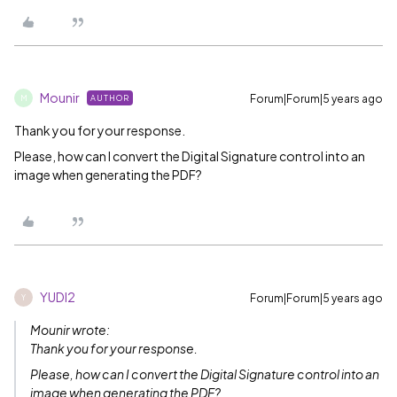
Mounir
Forum|Forum|5 years ago
AUTHOR
M
Thank you for your response.
Please, how can I convert the Digital Signature control into an
image when generating the PDF?
YUDI2
Forum|Forum|5 years ago
Y
Mounir wrote:
Thank you for your response.
Please, how can I convert the Digital Signature control into an
image when generating the PDF?