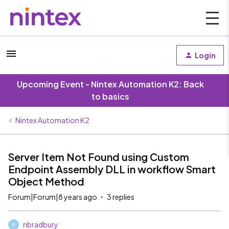
Login
Upcoming Event - Nintex Automation K2: Back
to basics
Nintex Automation K2
Server Item Not Found using Custom
Endpoint Assembly DLL in workflow Smart
Object Method
Forum|Forum|8 years ago
3 replies
nbradbury
N