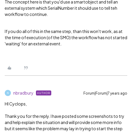
The concept here is that you'd use a smartobject and tell an
external system which SerialNumber it should use to tell teh
workflow to continue.
If you do all of this in the same step, than this won't work, as at
the time of execution (of the SMO) the workflow has not started
'waiting' for an external event.
nbradbury
Forum|Forum|7 years ago
AUTHOR
N
HI Cyclops,
Thank you for the reply. I have posted some screenshots to try
and help explain the situation and will provide some more info
but it seems like the problem may lay in trying to start the step