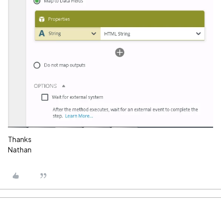
Thanks
Nathan