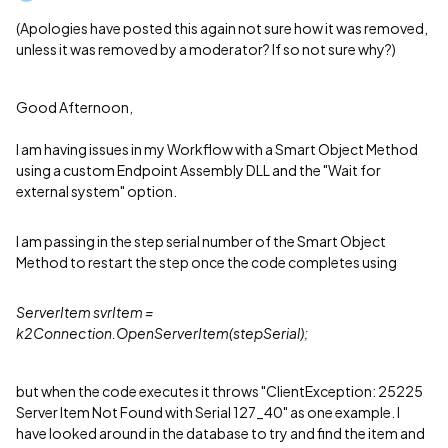
(Apologies have posted this again not sure how it was removed,
unless it was removed by a moderator? If so not sure why?)
Good Afternoon,
I am having issues in my Workflow with a Smart Object Method
using a custom Endpoint Assembly DLL and the "Wait for
external system" option.
I am passing in the step serial number of the Smart Object
Method to restart the step once the code completes using
ServerItem svrItem =
k2Connection.OpenServerItem(stepSerial);
but when the code executes it throws "ClientException: 25225
Server Item Not Found with Serial 127_40" as one example. I
have looked around in the database to try and find the item and