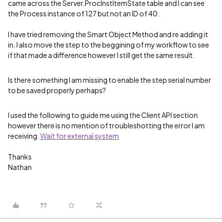
came across the Server.ProcInstItemState table and I can see
the Process instance of 127 but not an ID of 40.
I have tried removing the Smart Object Method and re adding it
in. I also move the step to the beggining of my workflow to see
if that made a difference however I still get the same result.
Is there something I am missing to enable the step serial number
to be saved properly perhaps?
I used the following to guide me using the Client API section
however there is no mention of troubleshotting the error I am
receiving.
Wait for external system
Thanks
Nathan