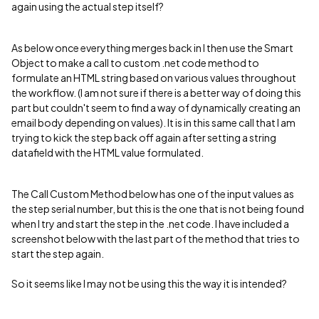
again using the actual step itself?
As below once everything merges back in I then use the Smart
Object to make a call to custom .net code method to
formulate an HTML string based on various values throughout
the workflow. (I am not sure if there is a better way of doing this
part but couldn't seem to find a way of dynamically creating an
email body depending on values). It is in this same call that I am
trying to kick the step back off again after setting a string
datafield with the HTML value formulated.
The Call Custom Method below has one of the input values as
the step serial number, but this is the one that is not being found
when I try and start the step in the .net code. I have included a
screenshot below with the last part of the method that tries to
start the step again.
So it seems like I may not be using this the way it is intended?