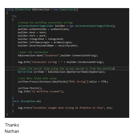
Thanks
Nathan