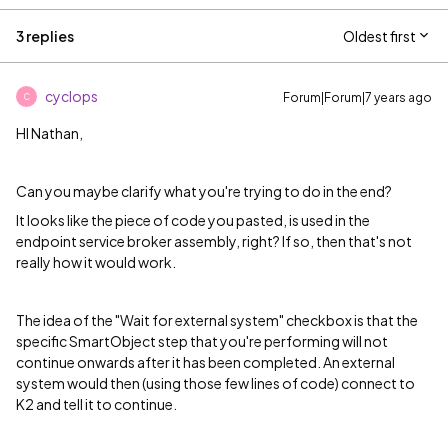
3 replies
Oldest first
cyclops
Forum|Forum|7 years ago
C
HI Nathan,
Can you maybe clarify what you're trying to do in the end?
It looks like the piece of code you pasted, is used in the
endpoint service broker assembly, right? If so, then that's not
really how it would work.
The idea of the "Wait for external system" checkbox is that the
specific SmartObject step that you're performing will not
continue onwards after it has been completed. An external
system would then (using those few lines of code) connect to
K2 and tell it to continue.