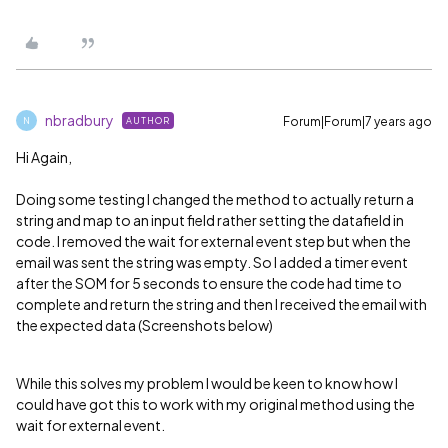
nbradbury
Forum|Forum|7 years ago
AUTHOR
N
Hi Again,
Doing some testing I changed the method to actually return a
string and map to an input field rather setting the datafield in
code. I removed the wait for external event step but when the
email was sent the string was empty. So I added a timer event
after the SOM for 5 seconds to ensure the code had time to
complete and return the string and then I received the email with
the expected data (Screenshots below)
While this solves my problem I would be keen to know how I
could have got this to work with my original method using the
wait for external event.