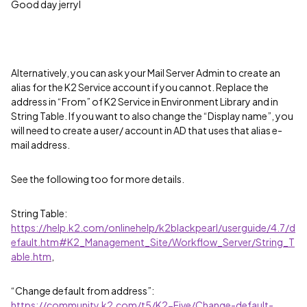
Good day jerryl
Alternatively, you can ask your Mail Server Admin to create an
alias for the K2 Service account if you cannot. Replace the
address in “From” of K2 Service in Environment Library and in
String Table. If you want to also change the “Display name”, you
will need to create a user/ account in AD that uses that alias e-
mail address.
See the following too for more details.
String Table:
https://help.k2.com/onlinehelp/k2blackpearl/userguide/4.7/d
efault.htm#K2_Management_Site/Workflow_Server/String_T
able.htm
,
“Change default from address”:
https://community.k2.com/t5/K2-Five/Change-default-