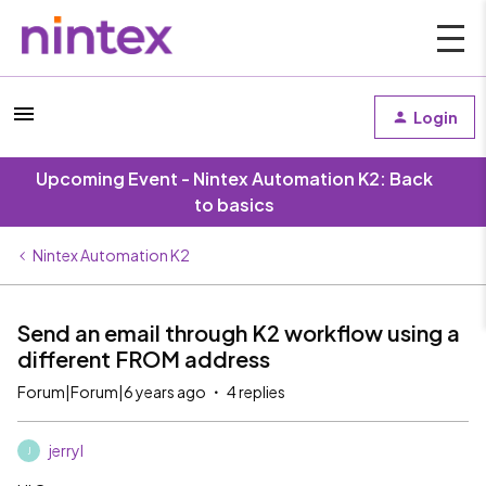
Login
Upcoming Event - Nintex Automation K2: Back
to basics
Nintex Automation K2
Send an email through K2 workflow using a
different FROM address
Forum|Forum|6 years ago
4 replies
jerryl
J