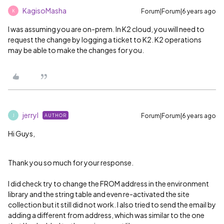
KagisoMasha
Forum|Forum|6 years ago
K
I was assuming you are on-prem. In K2 cloud, you will need to
request the change by logging a ticket to K2. K2 operations
may be able to make the changes for you.
jerryl
Forum|Forum|6 years ago
AUTHOR
J
Hi Guys,
Thank you so much for your response.
I did check try to change the FROM address in the environment
library and the string table and even re-activated the site
collection but it still did not work. I also tried to send the email by
adding a different from address, which was similar to the one