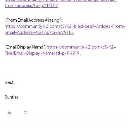
from-address/td-p/114017
,
“From Email Address Aliasing”:
https://community.k2.com/t5/K2-blackpearl-Articles/From-
Email-Address-Aliasing/ta-p/79115
,
“Email Display Name”:
https://community.k2.com/t5/K2-
Five/Email-Display-Name/td-p/114919
.
Best,
Sunrise