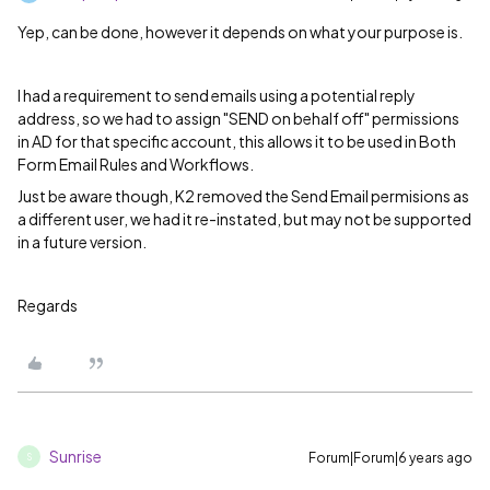
Yep, can be done, however it depends on what your purpose is.
I had a requirement to send emails using a potential reply
address, so we had to assign "SEND on behalf off" permissions
in AD for that specific account, this allows it to be used in Both
Form Email Rules and Workflows.
Just be aware though, K2 removed the Send Email permisions as
a different user, we had it re-instated, but may not be supported
in a future version.
Regards
Sunrise
Forum|Forum|6 years ago
S