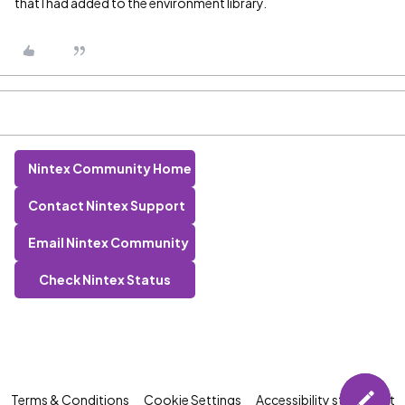
that I had added to the environment library.
Nintex Community Home
Contact Nintex Support
Email Nintex Community
Check Nintex Status
Terms & Conditions
Cookie Settings
Accessibility statement