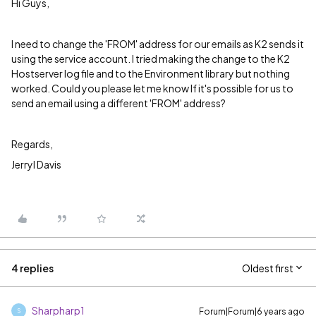
Hi Guys,
I need to change the 'FROM' address for our emails as K2 sends it
using the service account. I tried making the change to the K2
Hostserver log file and to the Environment library but nothing
worked. Could you please let me know If it's possible for us to
send an email using a different 'FROM' address?
Regards,
Jerryl Davis
4 replies
Oldest first
Sharpharp1
Forum|Forum|6 years ago
S