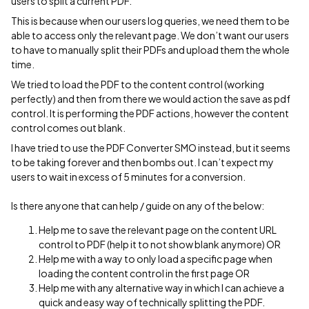
users to split a current PDF.
This is because when our users log queries, we need them to be
able to access only the relevant page. We don’t want our users
to have to manually split their PDFs and upload them the whole
time.
We tried to load the PDF to the content control (working
perfectly) and then from there we would action the save as pdf
control. It is performing the PDF actions, however the content
control comes out blank.
I have tried to use the PDF Converter SMO instead, but it seems
to be taking forever and then bombs out. I can’t expect my
users to wait in excess of 5 minutes for a conversion.
Is there anyone that can help / guide on any of the below:
Help me to save the relevant page on the content URL
control to PDF (help it to not show blank anymore) OR
Help me with a way to only load a specific page when
loading the content control in the first page OR
Help me with any alternative way in which I can achieve a
quick and easy way of technically splitting the PDF.