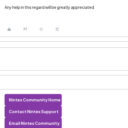
Any help in this regard will be greatly appreciated.
Nintex Community Home
Contact Nintex Support
Email Nintex Community