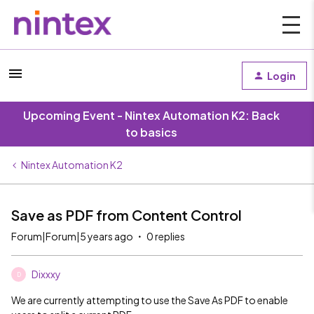
Login
Upcoming Event - Nintex Automation K2: Back
to basics
Nintex Automation K2
Save as PDF from Content Control
Forum|Forum|5 years ago
0 replies
Dixxxy
D
We are currently attempting to use the Save As PDF to enable