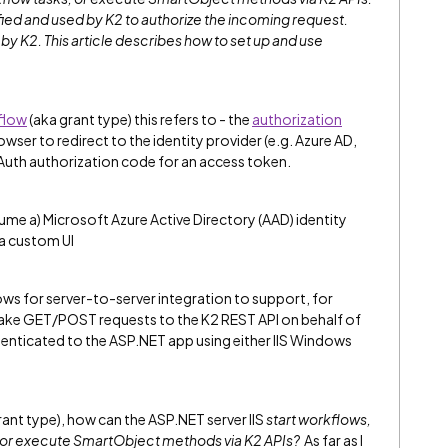
fied and used by K2 to authorize the incoming request.
y K2. This article describes how to set up and use
flow
(aka grant type) this refers to - the
authorization
wser to redirect to the identity provider (e.g. Azure AD,
OAuth authorization code for an access token.
me a) Microsoft Azure Active Directory (AAD) identity
 a custom UI
ows for server-to-server integration to support, for
ake GET/POST requests to the K2 REST API on behalf of
thenticated to the ASP.NET app using either IIS Windows
grant type), how can the ASP.NET server IIS
start workflows,
, or execute SmartObject methods via K2 APIs?
As far as I