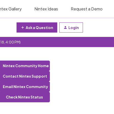
ntex Gallery
Nintex Ideas
Request a Demo
Ask a Question
Login
 18, 4:00 PM)
Nintex Community Home
Contact Nintex Support
Email Nintex Community
Check Nintex Status