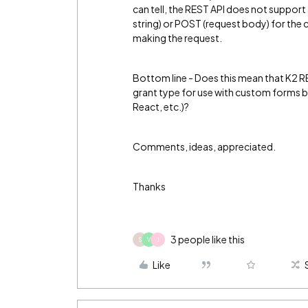
can tell, the REST API does not suppor
string) or POST (request body) for the 
making the request.
Bottom line - Does this mean that K2 R
grant type for use with custom forms b
React, etc.)?
Comments, ideas, appreciated.
Thanks
3 people like this
S
V
J
Like