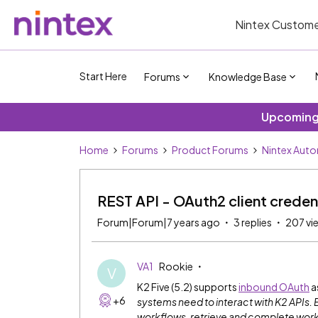
Nintex Custome
Start Here
Forums
Knowledge Base
Upcoming 
Home
Forums
Product Forums
Nintex Aut
REST API - OAuth2 client creden
Forum|Forum|7 years ago
3 replies
207 vi
VA1
Rookie
V
K2 Five (5.2) supports
inbound OAuth
a
+6
systems need to interact with K2 APIs. 
workflows, retrieve and complete work