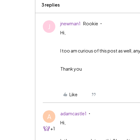
3 replies
jnewman1
Rookie
J
Hi,
I too am curious of this post as well, 
Thank you
Like
adamcastle1
A
Hi,
+1