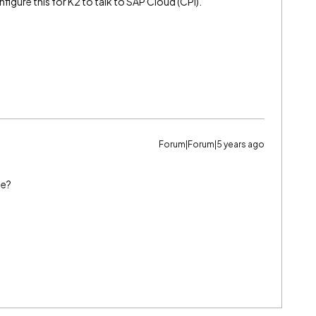
nfigure this for K2 to talk to SAP Cloud (CPI).
Forum|Forum|5 years ago
se?