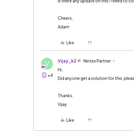
Is there any update on this? I need to co
Cheers,
Adam
Like
Vijay_k2
Nintex Partner
V
Hi,
+4
Did anyone get a solution for this, plea
Thanks,
Vijay
Like