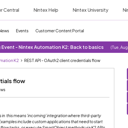
r Central
Nintex Help
Nintex University
Ni
News
Events
Customer Content Portal
Event - Nintex Automation K2: Back to basics
(Tue, Aug
omation K2
REST API - OAuth2 client credentials flow
tials flow
ews
s in
this means 'incoming' integration where third-party
Examples include custom applications that need to start
flow tasks, or execute SmartObject methods via K2 APIs.