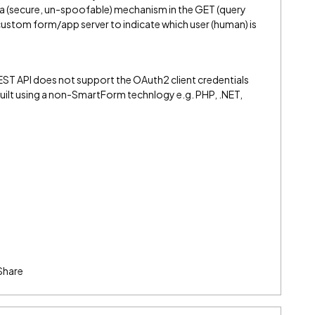
t a (secure, un-spoofable) mechanism in the GET (query
custom form/app server to indicate which user (human) is
EST API does not support the OAuth2 client credentials
uilt using a non-SmartForm technlogy e.g. PHP, .NET,
Share