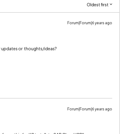
Oldest first
Forum|Forum|6 years ago
any updates or thoughts/ideas?
Forum|Forum|6 years ago