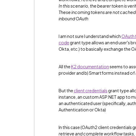
In this scenario, the bearer token is
veri
These incoming tokens are not cached b
inbound OAuth
I am not sure I understand which
OAuth 
code
grant type allows an end user's bro
Okta, etc.) to basically exchange the 
All the
K2 documentation
seems to assu
provider and b) Smartforms instead of
But the
client credentials
grant type all
instance, an custom ASP.NET app to m
an authenticated user (specifically, au
Authentication or Okta)
In this case (OAuth2 client credentials 
retrieve and complete workflow tasks