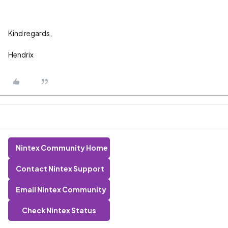
Kind regards,
Hendrix
Nintex Community Home
Contact Nintex Support
Email Nintex Community
Check Nintex Status