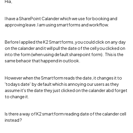
Hia,
I have a SharePoint Calander which we use for booking and
approving leave. I am using smartforms and workflow.
Before I applied the K2 Smartforms, you could click on any day
on the calander and it will pull the date of the cell you clicked on
into the form (when using default sharepoint form). This is the
same behaoir that happend in outlook.
However when the Smartform reads the date, it changes it to
'todays date' by default which is annoying our users as they
assume it's the date they just clicked on the calander abd forget
to change it.
Is there a way of K2 smartform reading date of the calander cell
instead ?