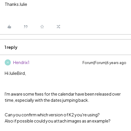
Thanks Julie
1 reply
Hendrix1
Forum|Forum|6 years ago
H
Hi JulieBird,
I'm aware some fixes for the calendar have been released over
time, especially with the dates jumping back.
Can you confirm which version of K2 you're using?
Also if possible could you attach images as an example?