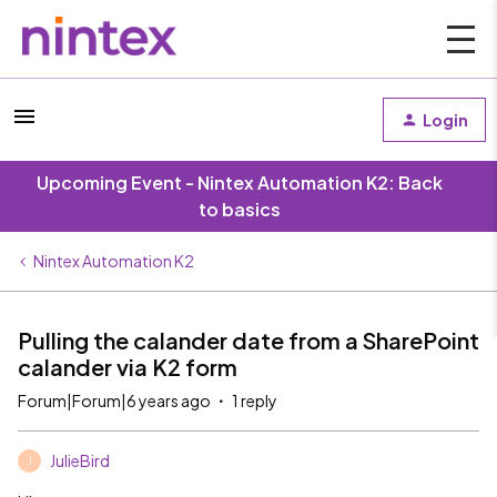
Login
Upcoming Event - Nintex Automation K2: Back
to basics
Nintex Automation K2
Pulling the calander date from a SharePoint
calander via K2 form
Forum|Forum|6 years ago
1 reply
JulieBird
J