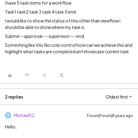
I have 5 task items for a workflow
Task1 task2 task 3 task 4 task 5 end
I would like to show the status of this other than viewflow i
should be able to show where my task is.
Submit--approval---supervisor---end
Something like this.No oob control how can we achieve this and
highlight what tasks are completed anf showcase current task
2 replies
Oldest first
MichaelS2
Forum|Forum|8 years ago
M
Hello,