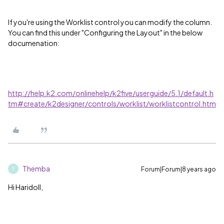
If you're using the Worklist control you can modify the column.
You can find this under "Configuring the Layout" in the below
documenation:
http://help.k2.com/onlinehelp/k2five/userguide/5.1/default.h
tm#create/k2designer/controls/worklist/worklistcontrol.htm
Themba
Forum|Forum|8 years ago
T
Hi Haridoll,