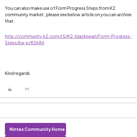
You can also make use of
Form Progress Steps from K2
community market , please see below article on you can archive
that
.
http://community.k2.com/t5/K2-blackpearl/Form-Progress-
Steps/ba-p/82686
Kind regards
Nintex Community Home