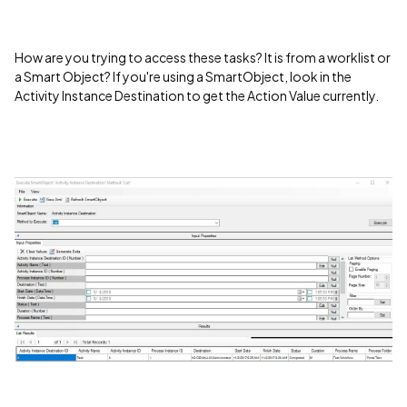
How are you trying to access these tasks? It is from a worklist or
a Smart Object? If you're using a SmartObject, look in the
Activity Instance Destination to get the Action Value currently.