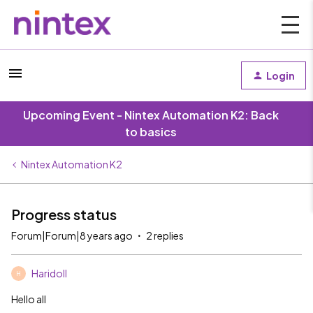
Login
Upcoming Event - Nintex Automation K2: Back
to basics
Nintex Automation K2
Progress status
Forum|Forum|8 years ago
2 replies
Haridoll
H
Hello all