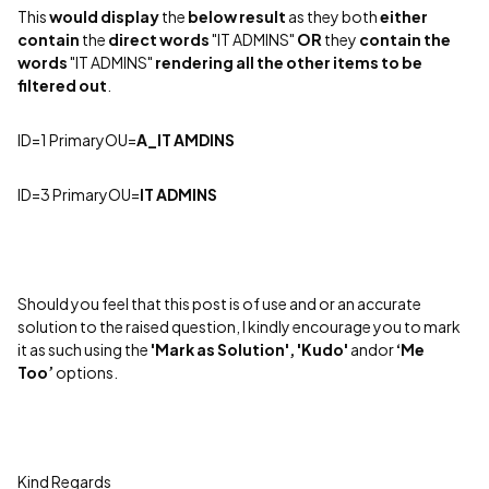
This
would
display
the
below
result
as they both
either
contain
the
direct
words
"IT ADMINS"
OR
they
contain
the
words
"IT ADMINS"
rendering
all the other items to be
filtered out
.
ID=1 PrimaryOU
=
A_IT AMDINS
ID=3 PrimaryOU=
IT ADMINS
Should you feel that this post is of use and or an accurate
solution to the raised question, I kindly encourage you to mark
it as such using the
'Mark as Solution', 'Kudo'
andor
‘Me
Too’
options.
Kind Regards