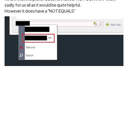
sadly for us all as it would be quite helpful.
However it does have a "NOT EQUALS"