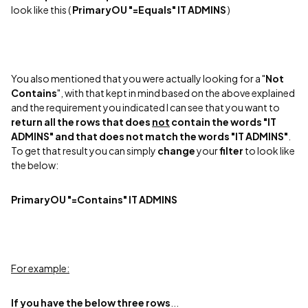
look like this (
PrimaryOU "=Equals" IT ADMINS
)
You also mentioned that you were actually looking for a "
Not
Contains
", with that kept in mind based on the above explained
and the requirement you indicated I can see that you want to
return all the rows that does
not
contain the words "IT
ADMINS"
and that does not match the words "IT ADMINS"
.
To get that result you can simply
change
your
filter
to look like
the below:
PrimaryOU "=Contains" IT ADMINS
For example:
If you have the below three rows
...