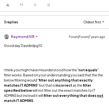
3 replies
Oldest first
RaymondJVR
Forum|Forum|7 years ago
Good day Davidedpg10
I think you might have misunderstood how the "
not equals
"
filter works. Based on your understanding you said that the the
below filtering would "
filter out anything that exactly
matches IT ADMINS
" but that is
incorrect
as the
filter
specified below
will not filter out the exact matches to IT
ADMINS but instead it will
filter out everything that does
not
match IT ADMINS
.