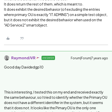
It does return the rest of them, which is meant to.
It does exhibit the desired behavior (of excluding the entries
where primary OU is exactly "IT ADMINS") on a simple test object,
but it does not exhibit the desired behavior when used on the
"AD Service2" smartobject.
RaymondJVR
Forum|Forum|7 years ago
ANSWER
Good day Davidedgp10
This is interesting, I tested this on my end and received exactly
the same behaviour, so I tried to identify whether the PrimaryOU
does not have a different identifier in the system, but it seems
that it does not. It looks like the PimaryOU is the only one