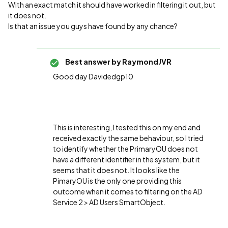
With an exact match it should have worked in filtering it out, but
it does not.
Is that an issue you guys have found by any chance?
Best answer by
RaymondJVR
Good day Davidedgp10
This is interesting, I tested this on my end and
received exactly the same behaviour, so I tried
to identify whether the PrimaryOU does not
have a different identifier in the system, but it
seems that it does not. It looks like the
PimaryOU is the only one providing this
outcome when it comes to filtering on the AD
Service 2 > AD Users SmartObject.