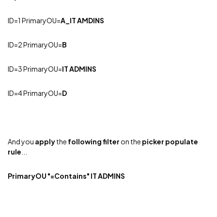
ID=1 PrimaryOU
=
A_IT AMDINS
ID=2 PrimaryOU=
B
ID=3 PrimaryOU=
IT ADMINS
ID=4 PrimaryOU=
D
And you
apply
the
following filter
on the
picker populate
rule
...
PrimaryOU "=Contains" IT ADMINS