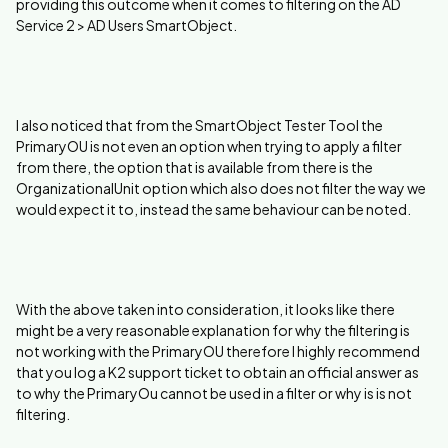
providing this outcome when it comes to filtering on the AD
Service 2 > AD Users SmartObject.
I also noticed that from the SmartObject Tester Tool the
PrimaryOU is not even an option when trying to apply a filter
from there, the option that is available from there is the
OrganizationalUnit option which also does not filter the way we
would expect it to, instead the same behaviour can be noted.
With the above taken into consideration, it looks like there
might be a very reasonable explanation for why the filtering is
not working with the PrimaryOU therefore I highly recommend
that you log a K2 support ticket to obtain an official answer as
to why the PrimaryOu cannot be used in a filter or why is is not
filtering.