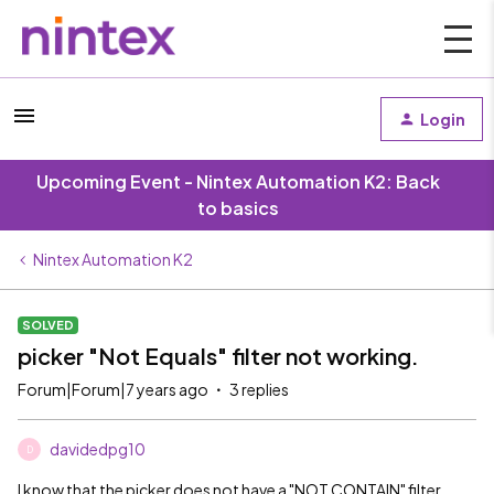
Login
Upcoming Event - Nintex Automation K2: Back
to basics
Nintex Automation K2
SOLVED
picker "Not Equals" filter not working.
Forum|Forum|7 years ago
3 replies
davidedpg10
D
I know that the picker does not have a "NOT CONTAIN" filter,