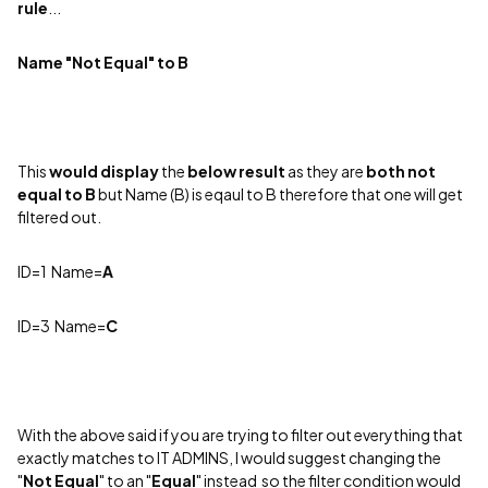
rule
...
Name "Not Equal" to B
This
would
display
the
below
result
as they are
both not
equal to B
but Name (B) is eqaul to B therefore that one will get
filtered out.
ID=1 N
ame=
A
ID=3 Name=
C
With the above said if you are trying to filter out everything that
exactly matches to IT ADMINS, I would suggest changing the
"
Not Equal
" to an "
Equal
" instead so the filter condition would