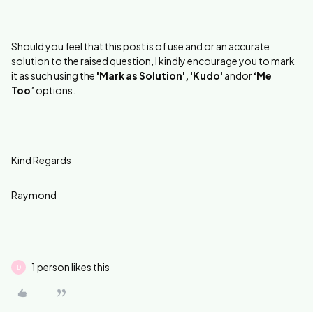
Should you feel that this post is of use and or an accurate
solution to the raised question, I kindly encourage you to mark
it as such using the
'Mark as Solution', 'Kudo'
andor
‘Me
Too’
options.
Kind Regards
Raymond
1 person likes this
D