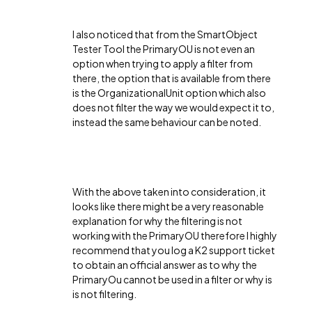
I also noticed that from the SmartObject
Tester Tool the PrimaryOU is not even an
option when trying to apply a filter from
there, the option that is available from there
is the OrganizationalUnit option which also
does not filter the way we would expect it to,
instead the same behaviour can be noted.
With the above taken into consideration, it
looks like there might be a very reasonable
explanation for why the filtering is not
working with the PrimaryOU therefore I highly
recommend that you log a K2 support ticket
to obtain an official answer as to why the
PrimaryOu cannot be used in a filter or why is
is not filtering.