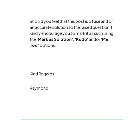
Should you feel that this post is of use and or
an accurate solution to the raised question, I
kindly encourage you to mark it as such using
the
'Mark as Solution', 'Kudo'
andor
‘Me
Too’
options.
Kind Regards
Raymond