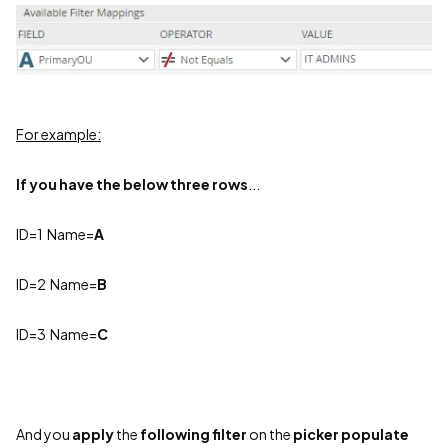
For example:
If you have the below three rows
...
ID=1 N
ame=
A
ID=2 Name=
B
ID=3 Name=
C
And you
apply
the
following
filter
on the
picker populate