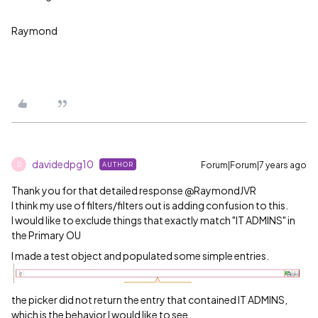
Raymond
davidedpg10
Forum|Forum|7 years ago
AUTHOR
D
Thank you for that detailed response @RaymondJVR
I think my use of filters/filters out is adding confusion to this.
I would like to exclude things that exactly match "IT ADMINS" in
the Primary OU
I made a test object and populated some simple entries.
the picker did not return the entry that contained IT ADMINS,
which is the behavior I would like to see.