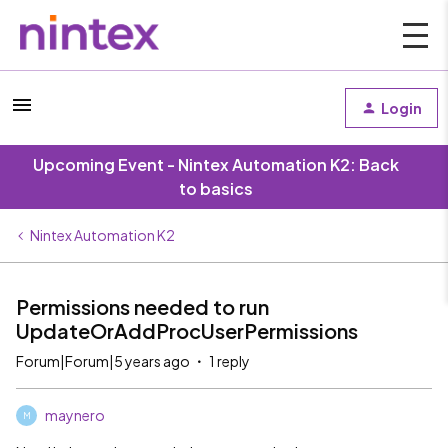
Login
Upcoming Event - Nintex Automation K2: Back
to basics
Nintex Automation K2
Permissions needed to run
UpdateOrAddProcUserPermissions
Forum|Forum|5 years ago
1 reply
maynero
M