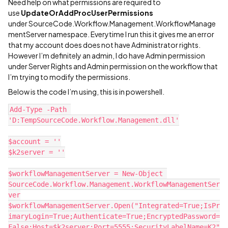
Need help on what permissions are required to
use
UpdateOrAddProcUserPermissions
under SourceCode.Workflow.Management.WorkflowManage
mentServer namespace. Everytime I run this it gives me an error
that my account does does not have Administrator rights.
However I’m definitely an admin, I do have Admin permission
under Server Rights and Admin permission on the workflow that
I’m trying to modify the permissions.
Below is the code I’m using, this is in powershell.
Add-Type -Path 
'D:TempSourceCode.Workflow.Management.dll'
$account = ''
$k2server = ''
$workflowManagementServer = New-Object 
SourceCode.Workflow.Management.WorkflowManagementSer
ver
$workflowManagementServer.Open("Integrated=True;IsPr
imaryLogin=True;Authenticate=True;EncryptedPassword=
False;Host=$k2server;Port=5555;SecurityLabelName=K2"