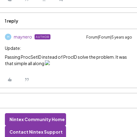
1 reply
maynero
Forum|Forum|5 years ago
AUTHOR
M
Update:
Passing ProcSetID instead of ProcID solve the problem. It was
that simple all along
Nintex Community Home
Contact Nintex Support