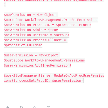
)
$newPermission = New-Object 
SourceCode.Workflow.Management.ProcSetPermissions
$newPermission.ProcSetID = $processSet.ProcID
$newPermission.Admin = $true
$newPermission.UserName = $account
$newPermission.ProcessFullName = 
$processSet.FullName
$userPermission = New-Object 
SourceCode.Workflow.Management.Permissions
$userPermission.Add($newPermission)
$workflowManagementServer.UpdateOrAddProcUserPermiss
ions($processSet.ProcID, $userPermission)