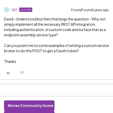
VA1
Forum|Forum|4 years ago
AUTHOR
V
David - Understood but then that begs the question - Why not
simply implement all the necessary REST API integration,
including authentication, in custom code and surface that as a
endpoint assembly service type?
Can you point me to some examples of writing a custom service
broker to do this POST to get a Oauth token?
Thanks
Nintex Community Home