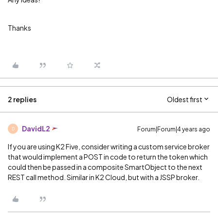
Thanks
2 replies
Oldest first
DavidL2
Forum|Forum|4 years ago
D
If you are using K2 Five, consider writing a custom service broker
that would implement a POST in code to return the token which
could then be passed in a composite SmartObject to the next
REST call method. Similar in K2 Cloud, but with a JSSP broker.