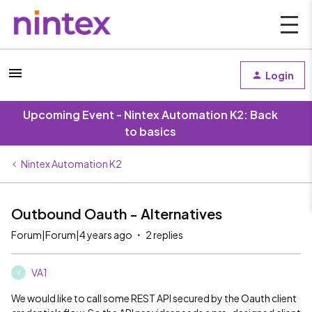
Login
Upcoming Event - Nintex Automation K2: Back
to basics
Nintex Automation K2
Outbound Oauth - Alternatives
Forum|Forum|4 years ago
2 replies
VA1
V
We would like to call some REST API secured by the Oauth client