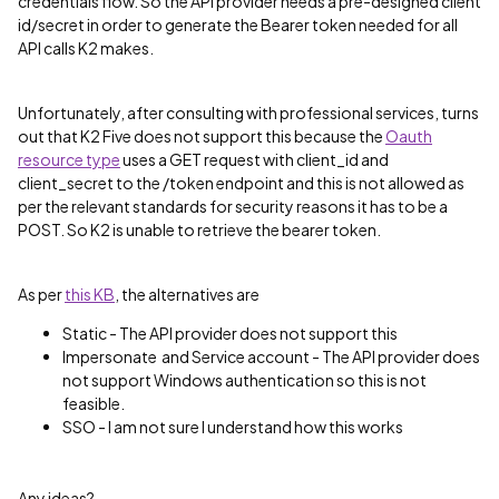
credentials flow. So the API provider needs a pre-designed client
id/secret in order to generate the Bearer token needed for all
API calls K2 makes.
Unfortunately, after consulting with professional services, turns
out that K2 Five does not support this because the
Oauth
resource type
uses a GET request with client_id and
client_secret to the /token endpoint and this is not allowed as
per the relevant standards for security reasons it has to be a
POST. So K2 is unable to retrieve the bearer token.
As per
this KB
, the alternatives are
Static - The API provider does not support this
Impersonate and Service account - The API provider does
not support Windows authentication so this is not
feasible.
SSO - I am not sure I understand how this works
Any ideas?