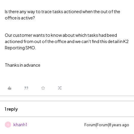
Is there any way to trace tasks actioned when the out of the
office is active?
Our customer wants to know about which tasks had beed
actioned from out of the office and we can't find this detail in K2
Reporting SMO.
Thanks in advance
1 reply
khanh1
Forum|Forum|8 years ago
K