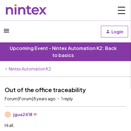
Login
Upcoming Event - Nintex Automation K2: Back
to basics
Nintex Automation K2
Out of the office traceability
Forum|Forum|8 years ago
1 reply
jgua2418
J
Hi all,