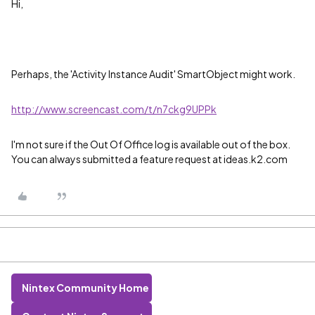
Hi,
Perhaps, the 'Activity Instance Audit' SmartObject might work.
http://www.screencast.com/t/n7ckg9UPPk
I'm not sure if the Out Of Office log is available out of the box.
You can always submitted a feature request at ideas.k2.com
Nintex Community Home