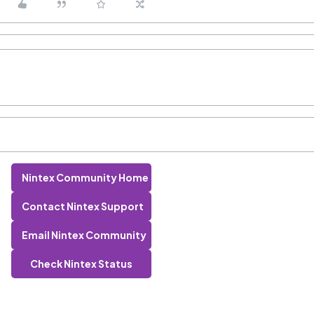
Nintex Community Home
Contact Nintex Support
Email Nintex Community
Check Nintex Status