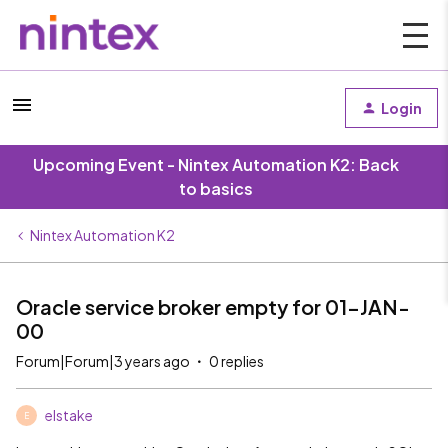
Login
Upcoming Event - Nintex Automation K2: Back
to basics
Nintex Automation K2
Oracle service broker empty for 01-JAN-
00
Forum|Forum|3 years ago
0 replies
elstake
E