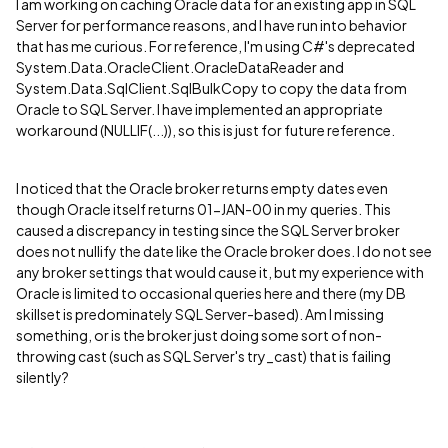
I am working on caching Oracle data for an existing app in SQL
Server for performance reasons, and I have run into behavior
that has me curious. For reference, I'm using C#'s deprecated
System.Data.OracleClient.OracleDataReader and
System.Data.SqlClient.SqlBulkCopy to copy the data from
Oracle to SQL Server. I have implemented an appropriate
workaround (NULLIF(...)), so this is just for future reference.
I noticed that the Oracle broker returns empty dates even
though Oracle itself returns 01-JAN-00 in my queries. This
caused a discrepancy in testing since the SQL Server broker
does not nullify the date like the Oracle broker does. I do not see
any broker settings that would cause it, but my experience with
Oracle is limited to occasional queries here and there (my DB
skillset is predominately SQL Server-based). Am I missing
something, or is the broker just doing some sort of non-
throwing cast (such as SQL Server's try_cast) that is failing
silently?