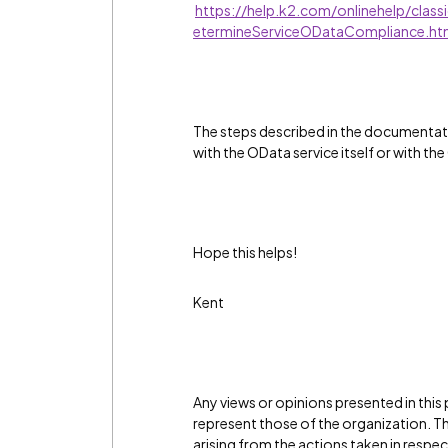
https://help.k2.com/onlinehelp/clas
etermineServiceODataCompliance.h
The steps described in the documentati
with the OData service itself or with th
Hope this helps!
Kent
Any views or opinions presented in this
represent those of the organization. The
arising from the actions taken in resp