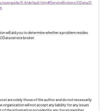
sic/userguide/5.4/default.htm#ServiceBrokers/OData/D
tm
on will aid you to determine whether a problem resides
e OData service broker.
 post are solely those of the author and do not necessarily
 organization will not accept any liability for any issues
ect of the information provided by any forum member.