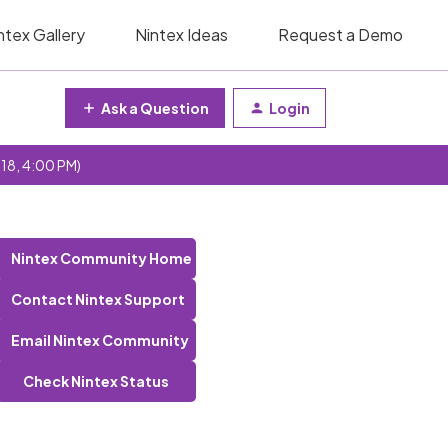
ntex Gallery
Nintex Ideas
Request a Demo
Ask a Question
Login
 18, 4:00 PM)
Nintex Community Home
Contact Nintex Support
Email Nintex Community
Check Nintex Status