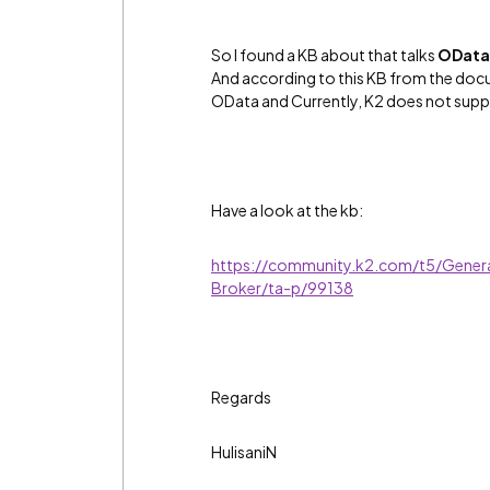
So I found a KB about that talks
OData 
And according to this KB from the docu
OData and Currently, K2 does not supp
Have a look at the kb:
https://community.k2.com/t5/Gener
Broker/ta-p/99138
Regards
HulisaniN