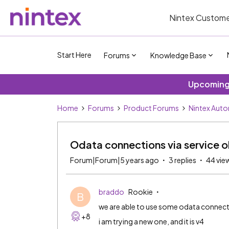
Nintex Custome
Start Here
Forums
Knowledge Base
Upcoming 
Home
Forums
Product Forums
Nintex Aut
Odata connections via service o
Forum|Forum|5 years ago
3 replies
44 vie
braddo
Rookie
B
we are able to use some odata connect
+8
i am trying a new one, and it is v4