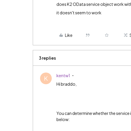
does K2 OData service object work wit
it doesn't seem to work
Like
3 replies
kentw1
K
Hi braddo,
You can determine whether the service
below: