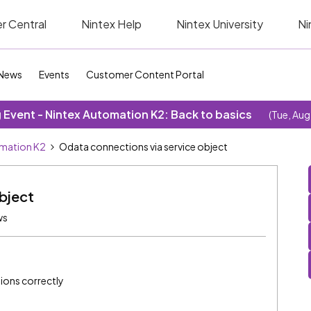
r Central
Nintex Help
Nintex University
Ni
News
Events
Customer Content Portal
Event - Nintex Automation K2: Back to basics
(Tue, Aug
omation K2
Odata connections via service object
bject
ws
ions correctly