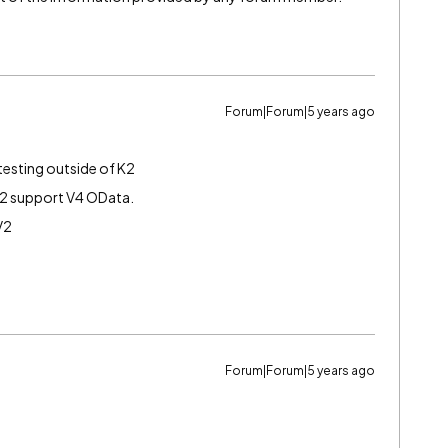
Forum|Forum|5 years ago
 testing outside of K2
2 support V4 OData.
V2
Forum|Forum|5 years ago