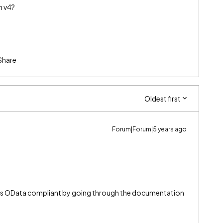
h v4?
Share
Oldest first
Forum|Forum|5 years ago
 is OData compliant by going through the documentation