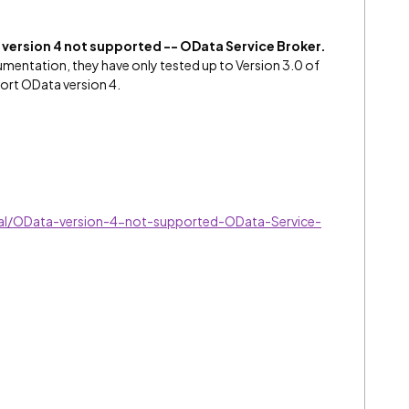
version 4 not supported -- OData Service Broker.
mentation, they have only tested up to Version 3.0 of
ort OData version 4.
al/OData-version-4-not-supported-OData-Service-