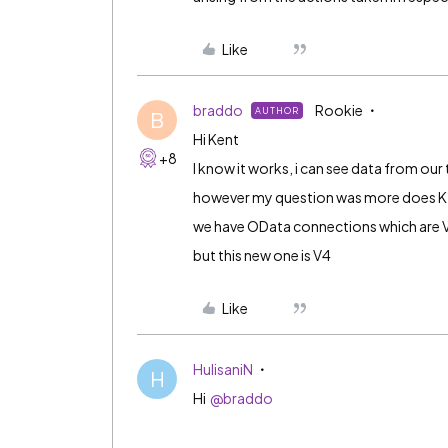
Like
braddo
Rookie
AUTHOR
B
Hi Kent
+8
I know it works, i can see data from our
however my question was more does K
we have OData connections which are 
but this new one is V4
Like
HulisaniN
H
Hi
@braddo