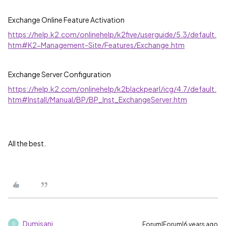
Exchange Online Feature Activation
https://help.k2.com/onlinehelp/k2five/userguide/5.3/default.
htm#K2-Management-Site/Features/Exchange.htm
Exchange Server Configuration
https://help.k2.com/onlinehelp/k2blackpearl/icg/4.7/default.
htm#Install/Manual/BP/BP_Inst_ExchangeServer.htm
All the best.
Dumisani
Forum|Forum|6 years ago
D