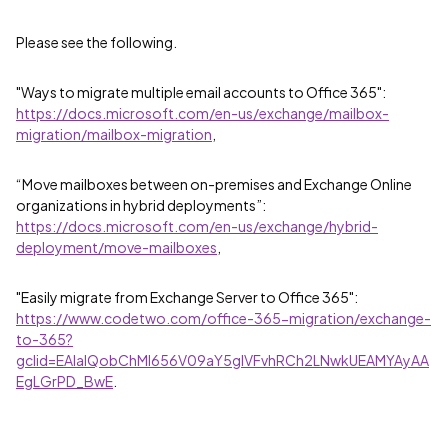
Please see the following.
"Ways to migrate multiple email accounts to Office 365":
https://docs.microsoft.com/en-us/exchange/mailbox-
migration/mailbox-migration
,
“Move mailboxes between on-premises and Exchange Online
organizations in hybrid deployments”:
https://docs.microsoft.com/en-us/exchange/hybrid-
deployment/move-mailboxes
,
"Easily migrate from Exchange Server to Office 365":
https://www.codetwo.com/office-365-migration/exchange-
to-365?
gclid=EAIaIQobChMI656V09aY5gIVFvhRCh2LNwkUEAMYAyAA
EgLGrPD_BwE
.