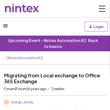
Login
Upcoming Event - Nintex Automation K2: Back
to basics
Nintex Automation K2
Migrating from Local exchange to Office
365 Exchange
Forum|Forum|6 years ago
3 replies
rburge_esriau
R