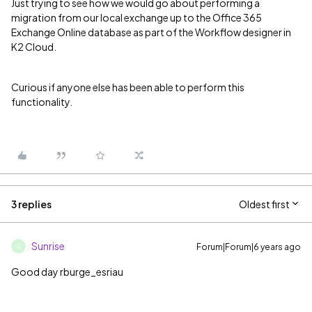
Just trying to see how we would go about performing a
migration from our local exchange up to the Office 365
Exchange Online database as part of the Workflow designer in
K2 Cloud.
Curious if anyone else has been able to perform this
functionality.
3 replies
Oldest first
Sunrise
Forum|Forum|6 years ago
S
Good day rburge_esriau