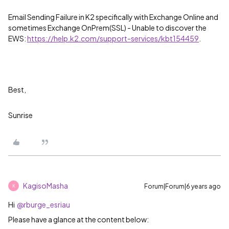
Email Sending Failure in K2 specifically with Exchange Online and
sometimes Exchange OnPrem(SSL) - Unable to discover the
EWS:
https://help.k2.com/support-services/kbt154459
.
Best,
Sunrise
KagisoMasha
Forum|Forum|6 years ago
K
Hi
@rburge_esriau
Please have a glance at the content below: