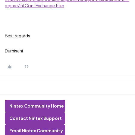
repare/IntCon-Exchange.htm
Best regards,
Dumisani
Nintex Community Home
Contact Nintex Support
Email Nintex Community