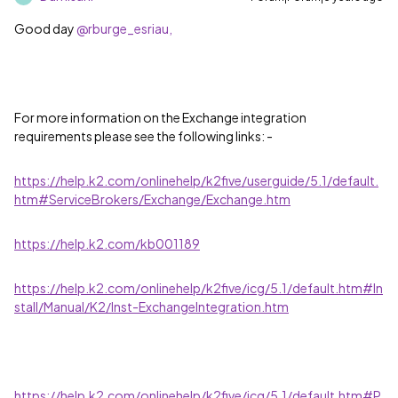
Good day
@rburge_esriau,
For more information on the Exchange integration
requirements please see the following links: -
https://help.k2.com/onlinehelp/k2five/userguide/5.1/default.
htm#ServiceBrokers/Exchange/Exchange.htm
https://help.k2.com/kb001189
https://help.k2.com/onlinehelp/k2five/icg/5.1/default.htm#In
stall/Manual/K2/Inst-ExchangeIntegration.htm
https://help.k2.com/onlinehelp/k2five/icg/5.1/default.htm#P