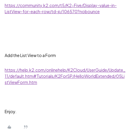
https://community.k2.com/t5/K2-Five/Display-value-in-
ListView-for-each-row/td-p/106570?nobounce
Add the List View to a Form
https://help.k2.com/onlinehelp/K2Cloud/UserGuide/Update_
11/default.htm#Tutorials/K2ForSP/HelloWorldExtended/05Li
stViewForm.htm
Enjoy.