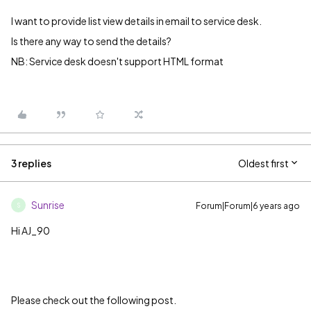
I want to provide list view details in email to service desk.
Is there any way to send the details?
NB: Service desk doesn't support HTML format
3 replies
Oldest first
Sunrise
Forum|Forum|6 years ago
S
Hi AJ_90
Please check out the following post.