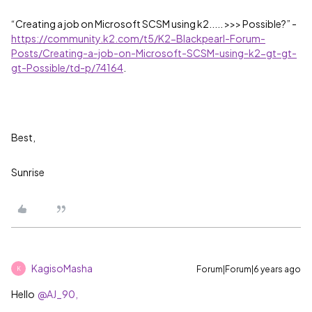
“Creating a job on Microsoft SCSM using k2..... >>> Possible?” -
https://community.k2.com/t5/K2-Blackpearl-Forum-
Posts/Creating-a-job-on-Microsoft-SCSM-using-k2-gt-gt-
gt-Possible/td-p/74164
.
Best,
Sunrise
KagisoMasha
Forum|Forum|6 years ago
K
Hello
@AJ_90,