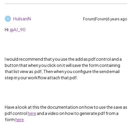
HulisaniN
Forum|Forum|6 years ago
H
Hi
@AJ_90
I would recommend that you use the add as pdf control and a
button that when you click on it will save the form containing
that list view as pdf, Then when you configure the send email
step in your workflow attach that pdf.
Have a look at this the documentation on how to use the save as
pdf control
here
and a video on how to generate pdf from a
form
here