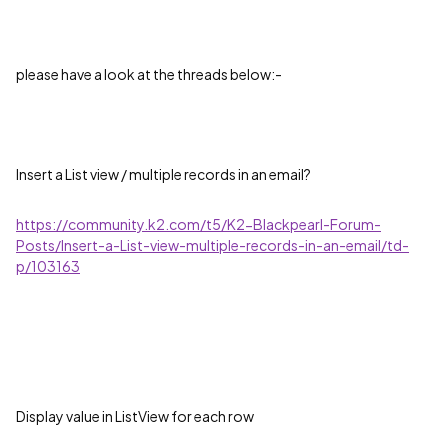
please have a look at the threads below:-
Insert a List view / multiple records in an email?
https://community.k2.com/t5/K2-Blackpearl-Forum-
Posts/Insert-a-List-view-multiple-records-in-an-email/td-
p/103163
Display value in ListView for each row