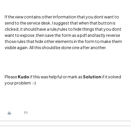
If the view contains other information that you dont want to
send to the service desk, I suggest that when that button is
clicked, it should have a rule/rules to hide things that you dont
want to expose,then save the form as a pdf and lastly reverse
those rules that hide other elements in the form to make them
visible again. All this should be done one after another.
Please
Kudo
if this was helpful or mark as
Solution
if it solved
your problem :-)