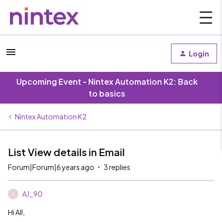
Login
Upcoming Event - Nintex Automation K2: Back
to basics
Nintex Automation K2
List View details in Email
Forum|Forum|6 years ago
3 replies
AJ_90
A
Hi All,