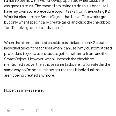
I'd like to see how the workflow is populated when tasks are
assigned to roles. The reason I am trying to do this is because I
have my own store precedure to join tasks from the existing K2
Worklist plus another SmartOnject that I have. This works great
but only when I specificallly create tasks and click the checkbox
for, "Resolve groups to individuals".
When the aformentioned checkbox is clicked, then K2 creates
individual tasks for each user when I can use in my custom stored
procedure to join a users task together with info from another
SmartObject. However, when I uncheck the checkbox
mentioned above, then those same tasks are not created in the
same way so I'm not sure how get the task if individual tasks
aren't being created anymore.
Hope this makes sense.