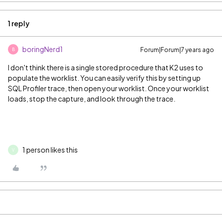
1 reply
boringNerd1
Forum|Forum|7 years ago
B
I don't think there is a single stored procedure that K2 uses to
populate the worklist. You can easily verify this by setting up
SQL Profiler trace, then open your worklist. Once your worklist
loads, stop the capture, and look through the trace.
1 person likes this
V