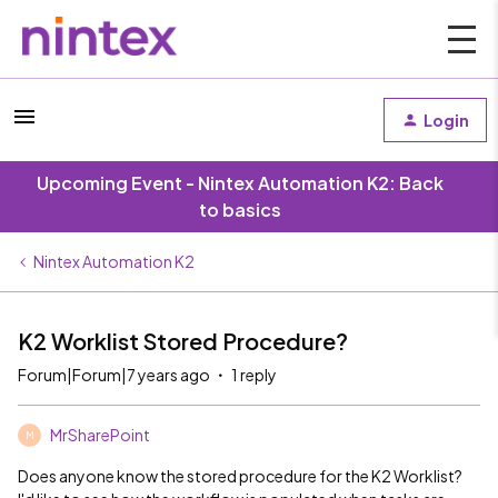
Login
Upcoming Event - Nintex Automation K2: Back
to basics
Nintex Automation K2
K2 Worklist Stored Procedure?
Forum|Forum|7 years ago
1 reply
MrSharePoint
M
Does anyone know the stored procedure for the K2 Worklist?