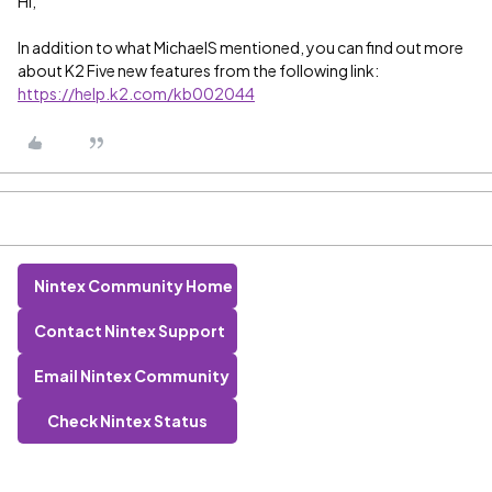
Hi,
In addition to what MichaelS mentioned, you can find out more
about K2 Five new features from the following link:
https://help.k2.com/kb002044
Nintex Community Home
Contact Nintex Support
Email Nintex Community
Check Nintex Status