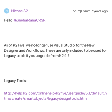
MichaelS2
Forum|Forum|7 years ago
M
Hello
@SnehalRanaCRSP,
As of K2 Five, we no longer use Visual Studio for the New
Designer and Workflows. These are only included to be used for
Legacy tools if you upgrade from K2 4.7.
Legacy Tools:
http://help.k2.com/onlinehelp/k2five/userguide/5.1/default.h
tm#create/smartobjects/legacydesigntools.htm