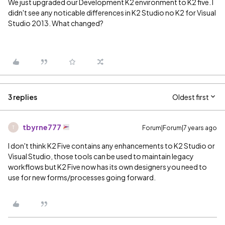
We just upgraded our Development K2 environment to K2 five. I
didn't see any noticable differences in K2 Studio no K2 for Visual
Studio 2013. What changed?
3 replies
Oldest first
tbyrne777
Forum|Forum|7 years ago
T
I don't think K2 Five contains any enhancements to K2 Studio or
Visual Studio, those tools can be used to maintain legacy
workflows but K2 Five now has its own designers you need to
use for new forms/processes going forward.