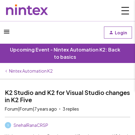
Login
Upcoming Event - Nintex Automation K2: Back
to basics
Nintex Automation K2
K2 Studio and K2 for Visual Studio changes
in K2 Five
Forum|Forum|7 years ago
3 replies
SnehalRanaCRSP
S