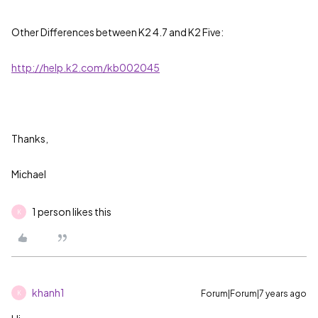
Other Differences between K2 4.7 and K2 Five:
http://help.k2.com/kb002045
Thanks,
Michael
1 person likes this
K
khanh1
Forum|Forum|7 years ago
K