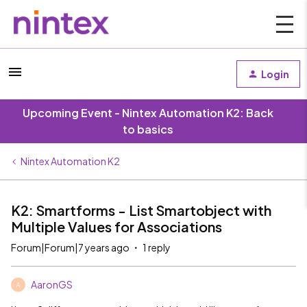
Login
Upcoming Event - Nintex Automation K2: Back
to basics
Nintex Automation K2
K2: Smartforms - List Smartobject with
Multiple Values for Associations
Forum|Forum|7 years ago
1 reply
AaronGS
A