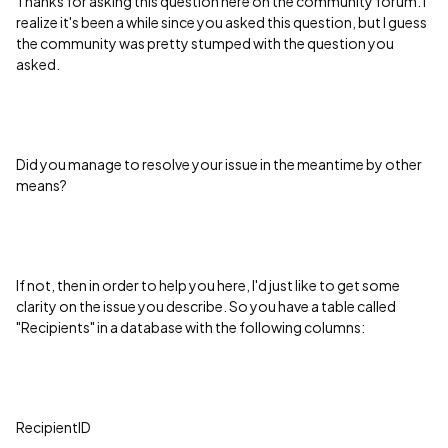
Thanks for asking this question here on the community forum. I
realize it's been a while since you asked this question, but I guess
the community was pretty stumped with the question you
asked.
Did you manage to resolve your issue in the meantime by other
means?
If not, then in order to help you here, I'd just like to get some
clarity on the issue you describe. So you have a table called
"Recipients" in a database with the following columns:
RecipientID