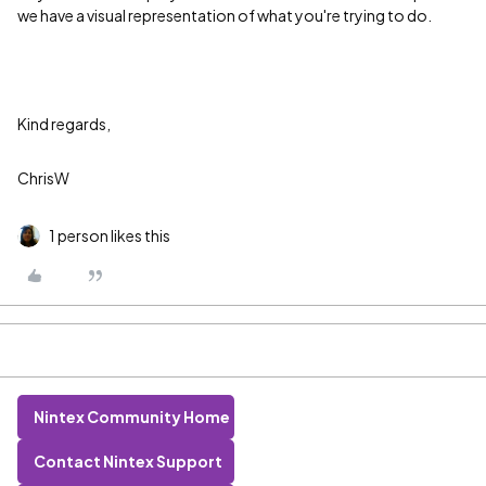
we have a visual representation of what you're trying to do.
Kind regards,
ChrisW
1 person likes this
Nintex Community Home
Contact Nintex Support