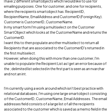
I have 2 different smartobjects which I would like to use for
emailing purposes. One for customer, and one for recipients,
where the recipients smartobject has: RecipientID,
RecipientName, EmailAddress and CustomerID (Foreign Key).
Customer is CustomerID, CustomerName.
In my smartform I'm using a multiselect on the Customer
SmartObject which looks at the CustomerName and returns the
CustomerID.
I want this to then populate another multiselect to return all
Recipients that are associated to the CustomerID's returned in
the first multiselect.
However, when doing this with more than one customer, I'm
unable to populate the Recipient List as I get an error because of
the ; delimited list selected in the first part is seen as an nvarchar
and not an int.
I'm currently using a work around which isn't best practice with
relational databases, I'm using one large smartobject consisting
of the CustomerID, CustomerName, Email Addresses. The email
addresses field consists of a large list of all the recipients
associated to the customer which is saved as a memo field in the