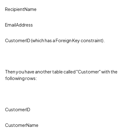
RecipientName
EmailAddress
CustomerID (which has a Foreign Key constraint).
Then you have another table called "Customer" with the
following rows:
CustomerID
CustomerName