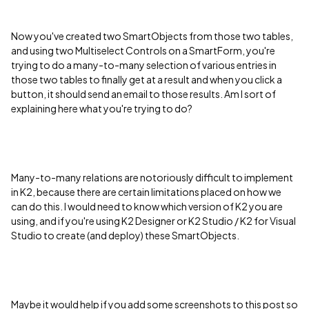
Now you've created two SmartObjects from those two tables,
and using two Multiselect Controls on a SmartForm, you're
trying to do a many-to-many selection of various entries in
those two tables to finally get at a result and when you click a
button, it should send an email to those results. Am I sort of
explaining here what you're trying to do?
Many-to-many relations are notoriously difficult to implement
in K2, because there are certain limitations placed on how we
can do this. I would need to know which version of K2 you are
using, and if you're using K2 Designer or K2 Studio / K2 for Visual
Studio to create (and deploy) these SmartObjects.
Maybe it would help if you add some screenshots to this post so