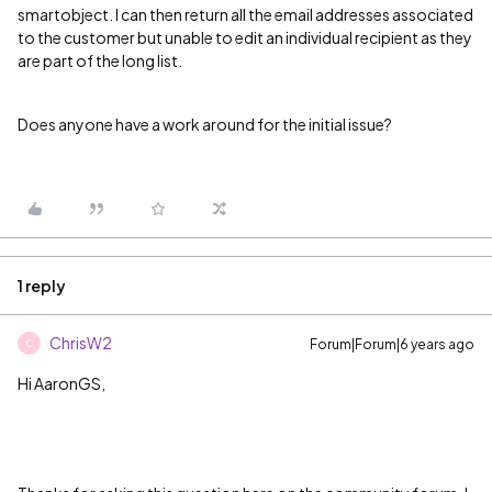
smartobject. I can then return all the email addresses associated
to the customer but unable to edit an individual recipient as they
are part of the long list.
Does anyone have a work around for the initial issue?
1 reply
ChrisW2
Forum|Forum|6 years ago
C
Hi AaronGS,