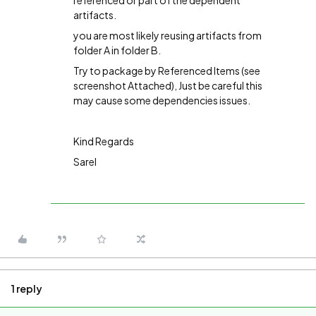
referenced or part of the dependent
artifacts.
you are most likely reusing artifacts from
folder A in folder B.
Try to package by Referenced Items (see
screenshot Attached), Just be careful this
may cause some dependencies issues.
Kind Regards
Sarel
1 reply