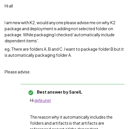
Hi all
I am new with K2, would anyone please advise me on why K2
package and deployment is adding not selected folder on
package. While packaging I checked 'automatically include
dependent items'.
eg, There are folders A, B and C. I want to package folder B but it
is automatically packaging folder A.
Please advise.
Best answer by
SarelL
Hi
@Akuner
The reason why it automatically includes the
folders and artifacts is that artifacts are