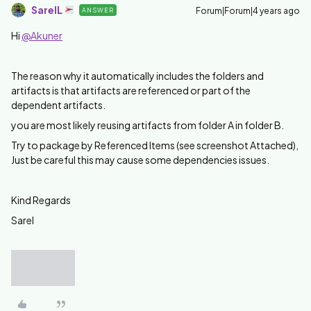
SarelL
Forum|Forum|4 years ago
ANSWER
Hi
@Akuner
The reason why it automatically includes the folders and
artifacts is that artifacts are referenced or part of the
dependent artifacts.
you are most likely reusing artifacts from folder A in folder B.
Try to package by Referenced Items (see screenshot Attached),
Just be careful this may cause some dependencies issues.
Kind Regards
Sarel