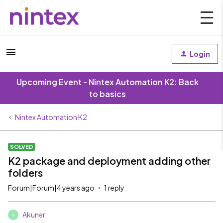
Login
Upcoming Event - Nintex Automation K2: Back
to basics
Nintex Automation K2
SOLVED
K2 package and deployment adding other
folders
Forum|Forum|4 years ago
1 reply
Akuner
A