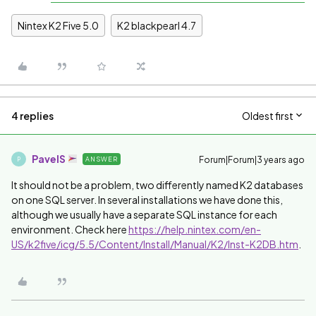
Nintex K2 Five 5.0
K2 blackpearl 4.7
4 replies
Oldest first
PavelS
Forum|Forum|3 years ago
ANSWER
P
It should not be a problem, two differently named K2 databases
on one SQL server. In several installations we have done this,
although we usually have a separate SQL instance for each
environment. Check here
https://help.nintex.com/en-
US/k2five/icg/5.5/Content/Install/Manual/K2/Inst-K2DB.htm
.