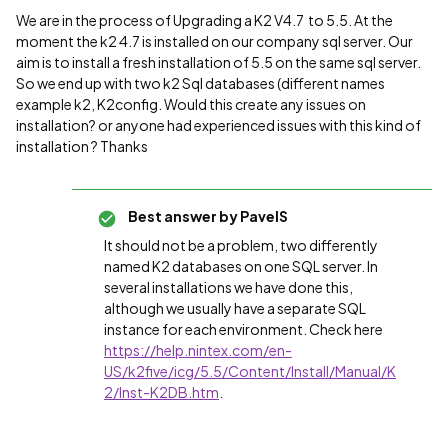
We are in the process of Upgrading a K2 V4.7 to 5.5. At the
moment the k2 4.7 is installed on our company sql server. Our
aim is to install a fresh installation of 5.5 on the same sql server.
So we end up with two k2 Sql databases (different names
example k2, K2config. Would this create any issues on
installation? or anyone had experienced issues with this kind of
installation ? Thanks
Best answer by
PavelS
It should not be a problem, two differently
named K2 databases on one SQL server. In
several installations we have done this,
although we usually have a separate SQL
instance for each environment. Check here
https://help.nintex.com/en-
US/k2five/icg/5.5/Content/Install/Manual/K
2/Inst-K2DB.htm
.