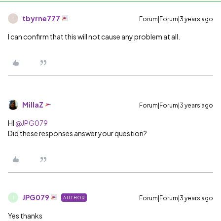
tbyrne777
Forum|Forum|3 years ago
T
I can confirm that this will not cause any problem at all.
MillaZ
Forum|Forum|3 years ago
HI
@JPG079
Did these responses answer your question?
JPG079
Forum|Forum|3 years ago
AUTHOR
J
Yes thanks