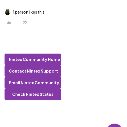
1 person likes this
Nintex Community Home
Contact Nintex Support
Email Nintex Community
Check Nintex Status