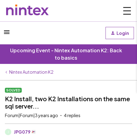
Login
Upcoming Event - Nintex Automation K2: Back
to basics
Nintex Automation K2
SOLVED
K2 Install, two K2 Installations on the same
sql server...
Forum|Forum|3 years ago
4 replies
JPG079
J