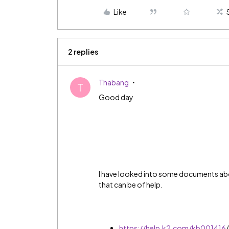
Like
2 replies
Thabang
T
Good day
I have looked into some documents abo
that can be of help.
https://help.k2.com/kb001416