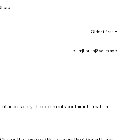
Share
Oldest first
Forum|Forum|8 years ago
ut accessibility, the documents contain information
(Click on the Download file to access the K2 Smartforms