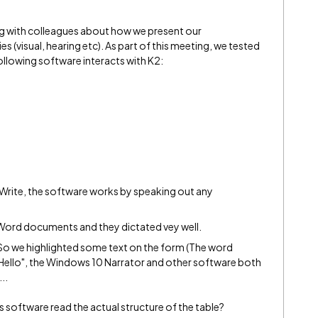
ing with colleagues about how we present our
s (visual, hearing etc). As part of this meeting, we tested
llowing software interacts with K2:
Write, the software works by speaking out any
t Word documents and they dictated vey well.
So we highlighted some text on the form (The word
 "Hello", the Windows 10 Narrator and other software both
..
 software read the actual structure of the table?