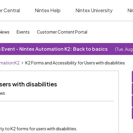
r Central
Nintex Help
Nintex University
Ni
News
Events
Customer Content Portal
Event - Nintex Automation K2: Back to basics
(Tue, Aug
omation K2
K2 Forms and Accessibility for Users with disabilities
ers with disabilities
ews
ty to K2 forms for users with disabilities.