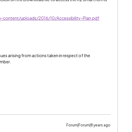
p-content/uploads/2016/10/Accessibility-Plan.pdf
issues arising from actions taken in respect of the
ember.
Forum|Forum|8 years ago