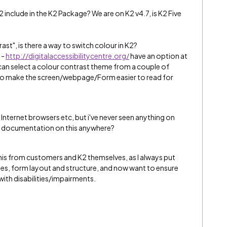
2 include in the K2 Package? We are on K2 v4.7, is K2 Five
st", is there a way to switch colour in K2?
 -
http://digitalaccessibilitycentre.org/
have an option at
 can select a colour contrast theme from a couple of
s to make the screen/webpage/Form easier to read for
Internet browsers etc, but i've never seen anything on
 any documentation on this anywhere?
s from customers and K2 themselves, as I always put
es, form layout and structure, and now want to ensure
 with disabilities/impairments.