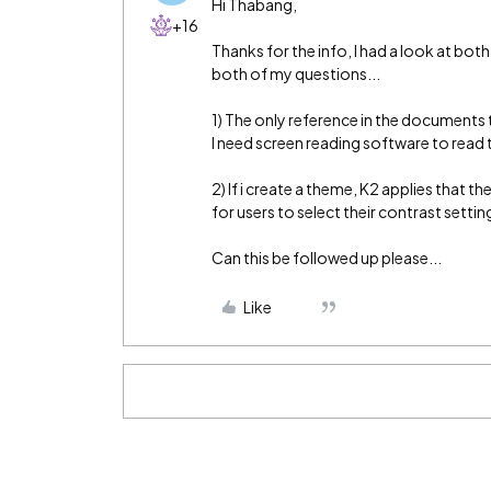
Hi Thabang,
+16
Thanks for the info, I had a look at b
both of my questions...
1) The only reference in the documents to
I need screen reading software to read t
2) If i create a theme, K2 applies that t
for users to select their contrast sett
Can this be followed up please...
Like