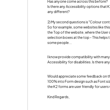
Has anyone come across this before?
Is there any Accessibility options that K
any different?
2) My second questions is "Colour contra
So for example, some websites like this
the Top of the website, where the User
selection boxes at the top - This help
some people...
I know provide compatibility with many 
Accessibility for disabilities. Is there
Would appreciate some feedback on thi
100% into Form design such as Font siz
the K2 forms are user friendly for users
Kind Regards,