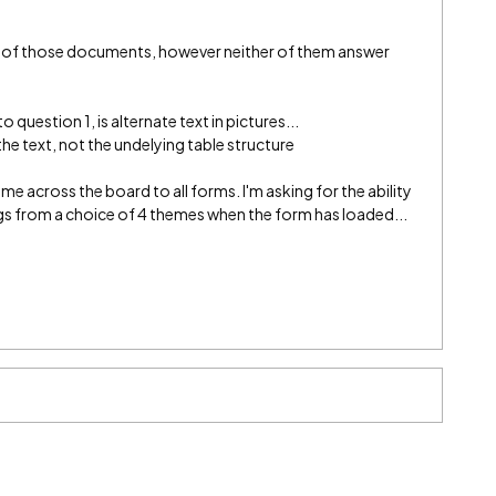
oth of those documents, however neither of them answer
 question 1, is alternate text in pictures...
he text, not the undelying table structure
heme across the board to all forms. I'm asking for the ability
ings from a choice of 4 themes when the form has loaded...