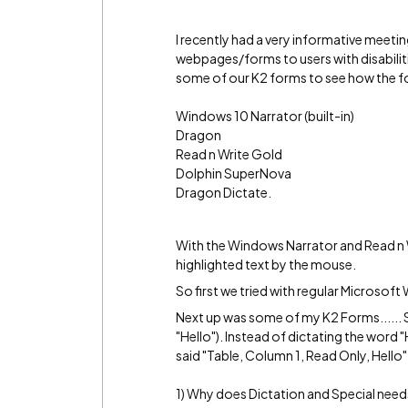
I recently had a very informative meet
webpages/forms to users with disabilitie
some of our K2 forms to see how the fo
Windows 10 Narrator (built-in)
Dragon
Read n Write Gold
Dolphin SuperNova
Dragon Dictate.
With the Windows Narrator and Read n 
highlighted text by the mouse.
So first we tried with regular Microsof
Next up was some of my K2 Forms...... 
"Hello"). Instead of dictating the word
said "Table, Column 1, Read Only, Hello".
1) Why does Dictation and Special needs