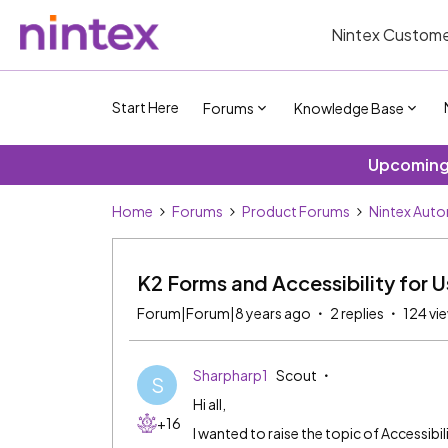
Nintex Custome
Start Here
Forums
Knowledge Base
Upcoming 
Home
Forums
Product Forums
Nintex Aut
K2 Forms and Accessibility for Us
Forum|Forum|8 years ago
2 replies
124 vi
Sharpharp1
Scout
S
Hi all,
+16
I wanted to raise the topic of Accessibili