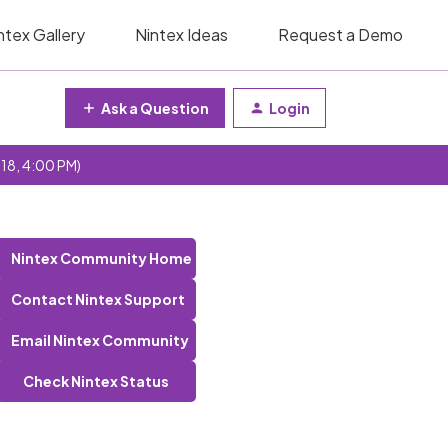
ntex Gallery
Nintex Ideas
Request a Demo
Ask a Question
Login
 18, 4:00 PM)
Nintex Community Home
Contact Nintex Support
Email Nintex Community
Check Nintex Status