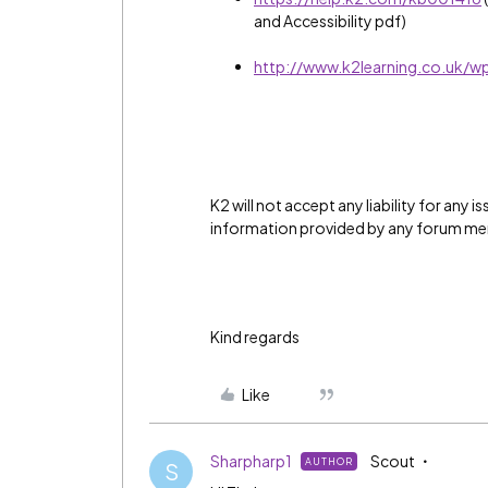
and Accessibility pdf)
http://www.k2learning.co.uk/w
K2 will not accept any liability for any 
information provided by any forum m
Kind regards
Like
Sharpharp1
Scout
AUTHOR
S