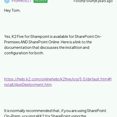
FromKtoZ1
Forum|Forum|8 years ago
ANSWER
F
Hey Tom,
Yes, K2 Five for Sharepoint is available for SharePoint On-
Premises AND SharePoint Online. Here is a link to the
documentation that discsusses the installtion and
configuration for both.
https://help.k2.com/onlinehelp/k2five/icg/5.0/default.htm#I
nstall/AppDeployment.htm
It is normally recommended that, if you are using SharePoint
On-Prem, you install K2 for SharePoint using the