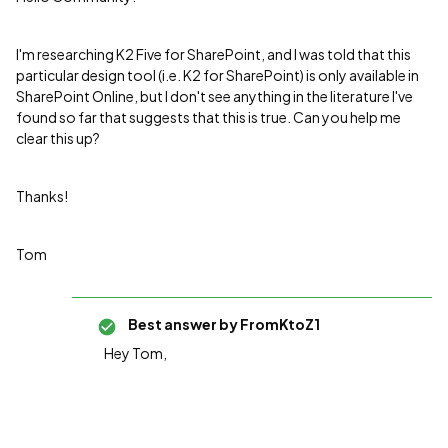
I'm researching K2 Five for SharePoint, and I was told that this
particular design tool (i.e. K2 for SharePoint) is only available in
SharePoint Online, but I don't see anything in the literature I've
found so far that suggests that this is true. Can you help me
clear this up?
Thanks!
Tom
Best answer by
FromKtoZ1
Hey Tom,