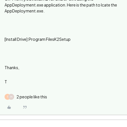
AppDeployment.exe application. Here is the path to lcate the
AppDeployment.exe.
[Install Drive]:Program FilesK2Setup
Thanks,
T
2 people like this
T
M