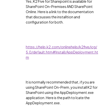
Yes, K2 Five for Sharepoint is available for
SharePoint On-Premises AND SharePoint
Online. Here is a link to the documentation
that discsusses the installtion and
configuration for both.
https://help.k2.com/onlinehelp/k2five/icg/
5.0/default.htm#Install/AppDeployment.ht
m
It is normally recommended that, if you are
using SharePoint On-Prem, you install K2 for
SharePoint using the AppDeployment.exe
application. Here is the path to lcate the
AppDeployment.exe.