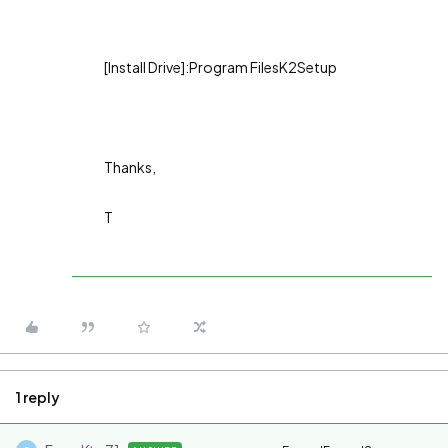
[Install Drive]:Program FilesK2Setup
Thanks,
T
1 reply