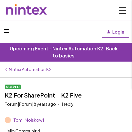
Login
Upcoming Event - Nintex Automation K2: Back
to basics
Nintex Automation K2
SOLVED
K2 For SharePoint - K2 Five
Forum|Forum|8 years ago
1 reply
Tom_Molskow1
T
Hello Community!