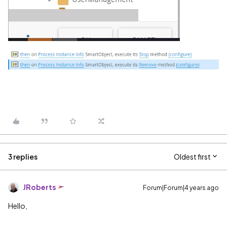
3 replies
Oldest first
JRoberts
Forum|Forum|4 years ago
Hello,