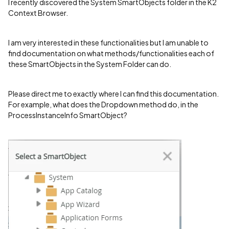
I recently discovered the System SmartObjects folder in the K2
Context Browser.
I am very interested in these functionalities but I am unable to
find documentation on what methods/functionalities each of
these SmartObjects in the System Folder can do.
Please direct me to exactly where I can find this documentation.
For example, what does the Dropdown method do, in the
ProcessInstanceInfo SmartObject?