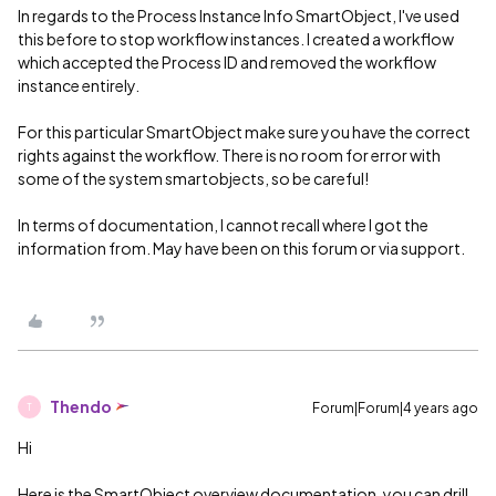
In regards to the Process Instance Info SmartObject, I've used
this before to stop workflow instances. I created a workflow
which accepted the Process ID and removed the workflow
instance entirely.
For this particular SmartObject make sure you have the correct
rights against the workflow. There is no room for error with
some of the system smartobjects, so be careful!
In terms of documentation, I cannot recall where I got the
information from. May have been on this forum or via support.
Thendo
Forum|Forum|4 years ago
T
Hi
Here is the SmartObject overview documentation, you can drill