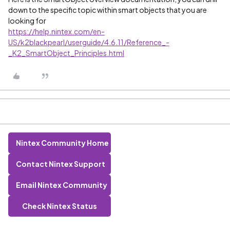
down to the specific topic within smart objects that you are
looking for
https://help.nintex.com/en-
US/k2blackpearl/userguide/4.6.11/Reference_-
_K2_SmartObject_Principles.html
Nintex Community Home
Contact Nintex Support
Email Nintex Community
Check Nintex Status