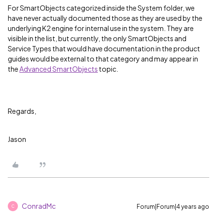
For SmartObjects categorized inside the System folder, we
have never actually documented those as they are used by the
underlying K2 engine for internal use in the system. They are
visible in the list, but currently, the only SmartObjects and
Service Types that would have documentation in the product
guides would be external to that category and may appear in
the
Advanced SmartObjects
topic.
Regards,
Jason
ConradMc
Forum|Forum|4 years ago
C