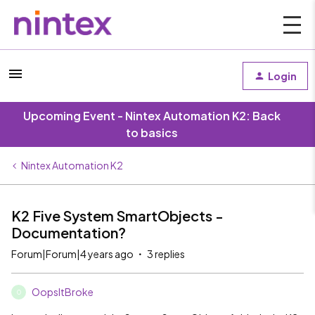
Login
Upcoming Event - Nintex Automation K2: Back
to basics
Nintex Automation K2
K2 Five System SmartObjects -
Documentation?
Forum|Forum|4 years ago
3 replies
OopsItBroke
O