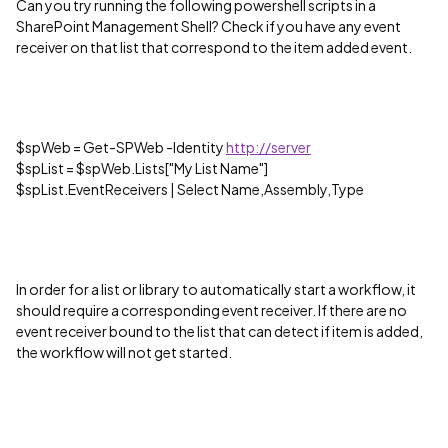
Can you try running the following powershell scripts in a
SharePoint Management Shell? Check if you have any event
receiver on that list that correspond to the item added event.
$spWeb = Get-SPWeb -Identity
http://server
$spList = $spWeb.Lists["My List Name"]
$spList.EventReceivers | Select Name,Assembly,Type
In order for a list or library to automatically start a workflow, it
should require a corresponding event receiver. If there are no
event receiver bound to the list that can detect if item is added,
the workflow will not get started.