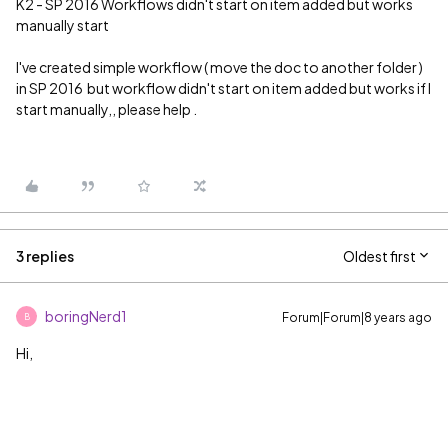
K2 - SP 2016 Workflows didn't start on item added but works
manually start
I've created simple workflow ( move the doc to another folder )
in SP 2016 but workflow didn't start on item added but works if I
start manually,, please help .
3 replies
Oldest first
boringNerd1
Forum|Forum|8 years ago
B
Hi,