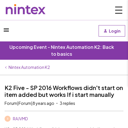
Login
Upcoming Event - Nintex Automation K2: Back
to basics
Nintex Automation K2
K2 Five - SP 2016 Workflows didn't start on
item added but works If i start manually
Forum|Forum|8 years ago
3 replies
RAJVMD
R