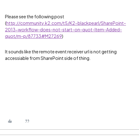
Please see the following post
(
http://community.k2.com/t5/K2-blackpearl/SharePoint-
2013-workflow-does-not-start-on-quot-Item-Added-
quot/m-p/87733#M27269
)
It sounds like the remote event receiver url is not getting
accessiable from SharePoint side of thing.