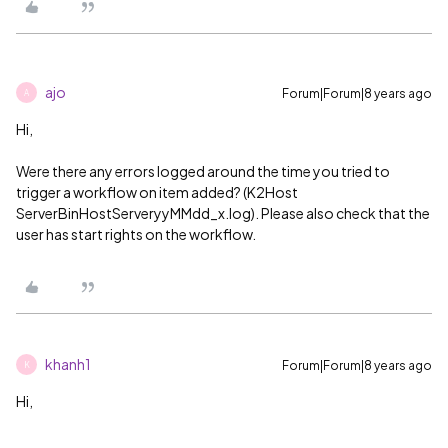
ajo
Forum|Forum|8 years ago
A
Hi,
Were there any errors logged around the time you tried to
trigger a workflow on item added? (K2Host
ServerBinHostServeryyMMdd_x.log). Please also check that the
user has start rights on the workflow.
khanh1
Forum|Forum|8 years ago
K
Hi,