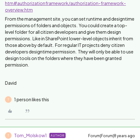
htm#authorizationframework/authorization-framework-
overview.htm
From the management site, you can set runtime and designtime
permissions of folders and objects. You could create a top-
level folder for all citizen developers and give them design
permissions. Like in SharePoint lower-level objects inherit from
those above by default. For regular IT projects deny citizen
developers designtime permission. They will only be able to use
design tools on the folders where they have been granted
permission.
David
1 person likes this
T
Tom_Molskow1
Forum|Forum|8 years ago
AUTHOR
T