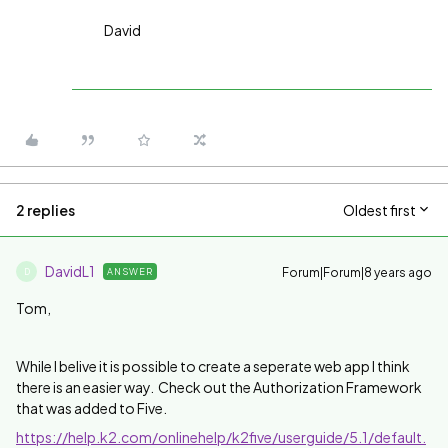
David
2 replies
Oldest first
DavidL1
Forum|Forum|8 years ago
ANSWER
D
Tom,
While I belive it is possible to create a seperate web app I think
there is an easier way. Check out the Authorization Framework
that was added to Five.
https://help.k2.com/onlinehelp/k2five/userguide/5.1/default.