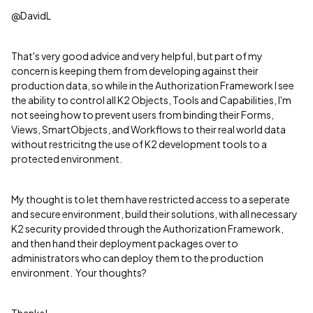
@DavidL
That's very good advice and very helpful, but part of my
concern is keeping them from developing against their
production data, so while in the Authorization Framework I see
the ability to control all K2 Objects, Tools and Capabilities, I'm
not seeing how to prevent users from binding their Forms,
Views, SmartObjects, and Workflows to their real world data
without restricitng the use of K2 development tools to a
protected environment.
My thought is to let them have restricted access to a seperate
and secure environment, build their solutions, with all necessary
K2 security provided through the Authorization Framework,
and then hand their deployment packages over to
administrators who can deploy them to the production
environment. Your thoughts?