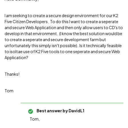
I am seeking to create a secure design environment for our K2
Five Citizen Developers. To do this I want to create a seperate
and secure Web Application and then only allow users to CD's to
develop in that environment. (I know the best solution would be
to create a seperate and secure development farm but
unfortunately this simply isn't possible). Is it technically feasible
to isoltae use of K2 Five tools to one seperate and secure Web
Application?
Thanks!
Tom
Best answer by
DavidL1
Tom,