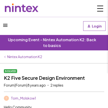
Login
Upcoming Event - Nintex Automation K2: Back
to basics
Nintex Automation K2
SOLVED
K2 Five Secure Design Environment
Forum|Forum|8 years ago
2 replies
Tom_Molskow1
T
Hello Community,