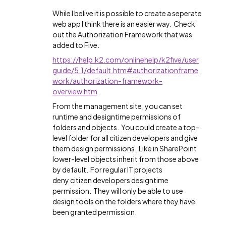
While I belive it is possible to create a seperate
web app I think there is an easier way. Check
out the Authorization Framework that was
added to Five.
https://help.k2.com/onlinehelp/k2five/user
guide/5.1/default.htm#authorizationframe
work/authorization-framework-
overview.htm
From the management site, you can set
runtime and designtime permissions of
folders and objects. You could create a top-
level folder for all citizen developers and give
them design permissions. Like in SharePoint
lower-level objects inherit from those above
by default. For regular IT projects
deny citizen developers designtime
permission. They will only be able to use
design tools on the folders where they have
been granted permission.