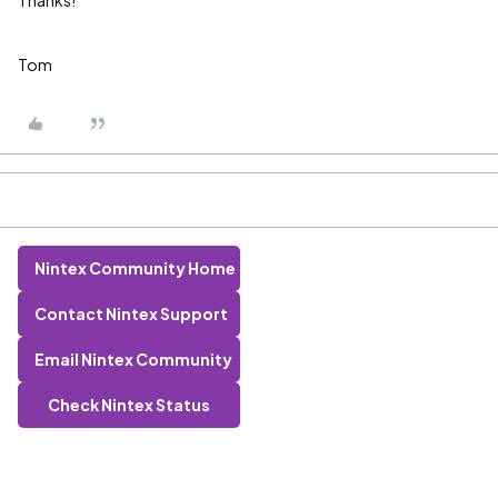
Thanks!
Tom
Nintex Community Home
Contact Nintex Support
Email Nintex Community
Check Nintex Status