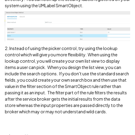
system using the UMLabel SmartObject.
2. Instead of using the picker control, try using the lookup
control which will give you more flexibility. When using the
lookup control, you will create your own list view to display
items a user can pick. When you design the list view, you can
include the search options. If you don't use the standard search
fields, you could create your own search box and then use that
value in the filter section of the SmartObject rule rather than
passing it as an input. The filter part of the rule filters the results
after the service broker gets the initial results from the data
store whereas the input properties are passed directly to the
broker which may or may not understand wild cards.