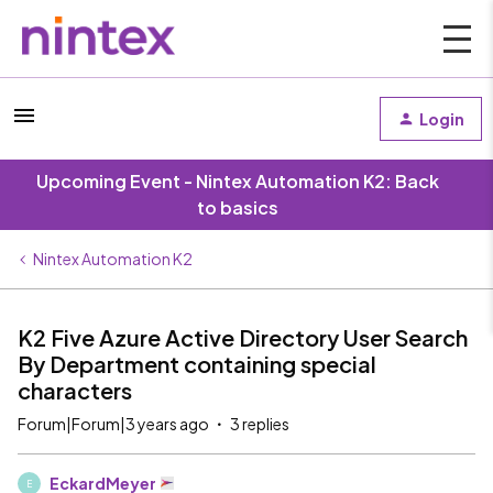
Login
Upcoming Event - Nintex Automation K2: Back
to basics
Nintex Automation K2
K2 Five Azure Active Directory User Search
By Department containing special
characters
Forum|Forum|3 years ago
3 replies
EckardMeyer
E