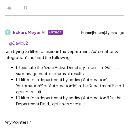
EckardMeyer
Forum|Forum|3 years ago
AUTHOR
E
Hi
@DavidL2
,
I am trying to filter for users in the Department 'Automation &
Integration' and tried the following:
If I execute the Azure Active Directory -> User -> Get List
via management, it returns all results.
If I filter for a department by adding 'Automation',
'Automation*' or 'Automation%' in the Department Field, I
get not result
If I filter for a department by adding 'Automation &' in the
Department Field, I get an error result
Any Pointers ?