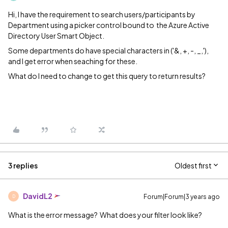
Hi, I have the requirement to search users/participants by
Department using a picker control bound to the Azure Active
Directory User Smart Object.
Some departments do have special characters in ('&, +, -, _,'),
and I get error when seaching for these.
What do I need to change to get this query to return results?
3 replies
Oldest first
DavidL2
Forum|Forum|3 years ago
D
What is the error message? What does your filter look like?