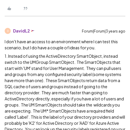
DavidL2
Forum|Forum|3 years ago
D
I don't have an access to an environment where I can test this
scenario, but I do have a couple of ideas for you.
1. Instead of using the ActiveDirectory SmartObject, instead
switch to the UMGroup SmartObject. The SmartObjects that
start with 'UM' stand for User Management. They can pull users
and groups from any configured security label (some systems
have more than one). These SmartObjects return data from a
SQL cache of users and groups instead of going to the
directory provider. They are much faster than going to
ActiveDirectory directly, especially if you have a lot of users and
groups. The UM SmartObjects should take the wildcards you
are expecting. The UM* SmartObjects have a required field
called 'Label'. This is the label of your directory providers and will
probably be 'K2' for Active Directory or 'AAD' for Azure Active
Directory. You can look up the security labels registered on your