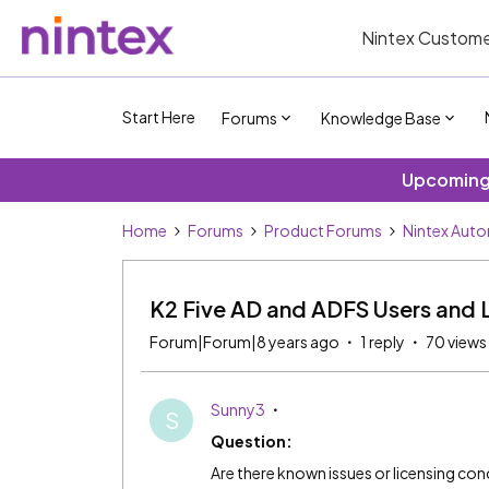
Nintex Custome
Start Here
Forums
Knowledge Base
Upcoming 
Home
Forums
Product Forums
Nintex Aut
K2 Five AD and ADFS Users and 
Forum|Forum|8 years ago
1 reply
70 views
Sunny3
S
Question:
Are there known issues or licensing co