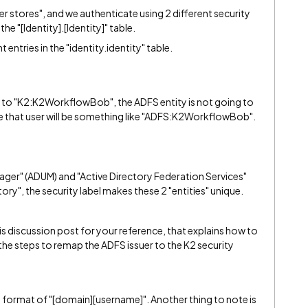
er stores", and we authenticate using 2 different security
 the "[Identity].[Identity]" table.
 entries in the "identity.identity" table.
ned to "K2:K2WorkflowBob", the ADFS entity is not going to
se that user will be something like "ADFS:K2WorkflowBob".
ager" (ADUM) and "Active Directory Federation Services"
ory", the security label makes these 2 "entities" unique.
s discussion post for your reference, that explains how to
 the steps to remap the ADFS issuer to the K2 security
e format of "[domain][username]". Another thing to note is