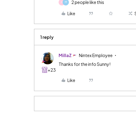
2 people like this
A
M
Like
1 reply
MillaZ
Nintex Employee
Thanks for the info Sunny!
+23
Like