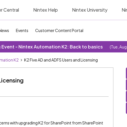
r Central
Nintex Help
Nintex University
Ni
News
Events
Customer Content Portal
Event - Nintex Automation K2: Back to basics
(Tue, Aug
omation K2
K2 Five AD and ADFS Users and Licensing
Licensing
ncerns with upgrading K2 for SharePoint from SharePoint