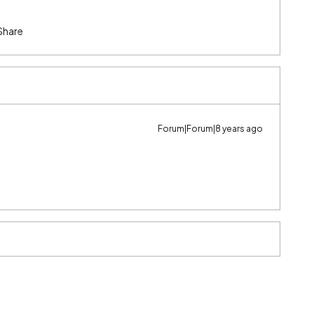
Share
Forum|Forum|8 years ago