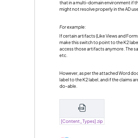
that in a multi-domain environment if th
might not resolve properly in the AD us
For example:
If certain artifacts (Like Views and F
make this switch to point to the K2 labe
access those artifacts anymore. The sa
etc.
However, as per the attached Word doc
label to the K2 label, and if the claims 
do-able.
[Content_Types].zip