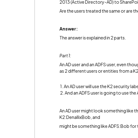
2013 (Active Directory-AD) to SharePo
Are the users treated the same or are th
Answer:
The answer is explained in 2 parts.
Part 1:
An AD user and an ADFS user, even thoug
as 2 different users or entities from a K
1. An AD user will use the K2 security labe
2. And an ADFS user is going to use the
An AD user might look something like this
K2:DenallixBob, and
might be something like ADFS:Bob for 