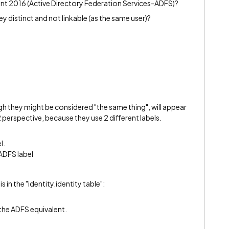
int 2016 (Active Directory Federation Services-ADFS)?
ey distinct and not linkable (as the same user)?
h they might be considered "the same thing", will appear
2 perspective, because they use 2 different labels.
l.
 ADFS label
 in the "identity.identity table":
the ADFS equivalent.