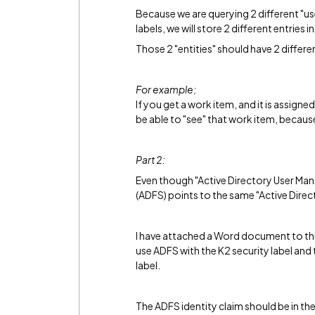
Because we are querying 2 different "us
labels, we will store 2 different entries in
Those 2 "entities" should have 2 different
For example;
If you get a work item, and it is assig
be able to "see" that work item, becau
Part 2:
Even though "Active Directory User Man
(ADFS) points to the same "Active Direct
I have attached a Word document to thi
use ADFS with the K2 security label and
label.
The ADFS identity claim should be in th