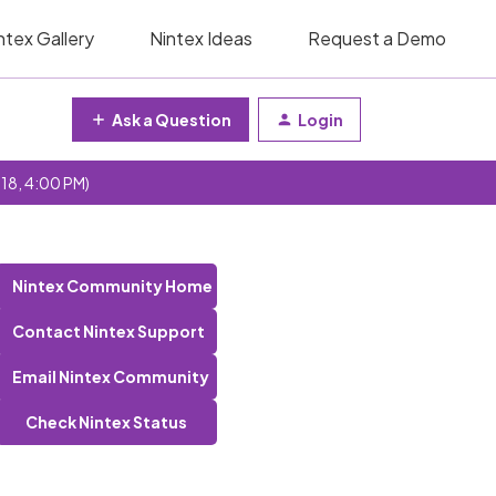
ntex Gallery
Nintex Ideas
Request a Demo
Ask a Question
Login
 18, 4:00 PM)
Nintex Community Home
Contact Nintex Support
Email Nintex Community
Check Nintex Status