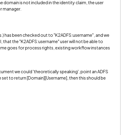
e domain is not included in the identity claim, the user
er manager.
orms.) has been checked out to "K2ADFS:username", and we
l, that the "K2ADFS:username" user will not be able to
me goes for process rights, existing workflow instances
ument we could 'theoretically speaking', point an ADFS
are set to return [Domain][Username], then this should be