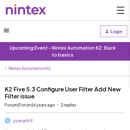
Login
Upcoming Event - Nintex Automation K2: Back
to basics
Nintex Automation K2
K2 Five 5.3 Configure User Filter Add New
Filter issue
Forum|Forum|6 years ago
2 replies
yyang469
Y