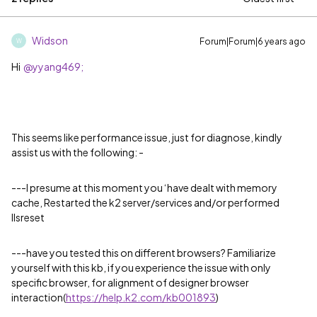
Widson
Forum|Forum|6 years ago
W
Hi
@yyang469;
This seems like performance issue, just for diagnose, kindly
assist us with the following: -
---I presume at this moment you ‘have dealt with memory
cache, Restarted the k2 server/services and/or performed
IIsreset
---have you tested this on different browsers? Familiarize
yourself with this kb, if you experience the issue with only
specific browser, for alignment of designer browser
interaction(
https://help.k2.com/kb001893
)