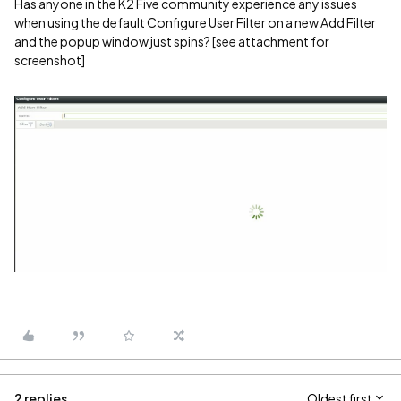
Has anyone in the K2 Five community experience any issues
when using the default Configure User Filter on a new Add Filter
and the popup window just spins? [see attachment for
screenshot]
2 replies
Oldest first