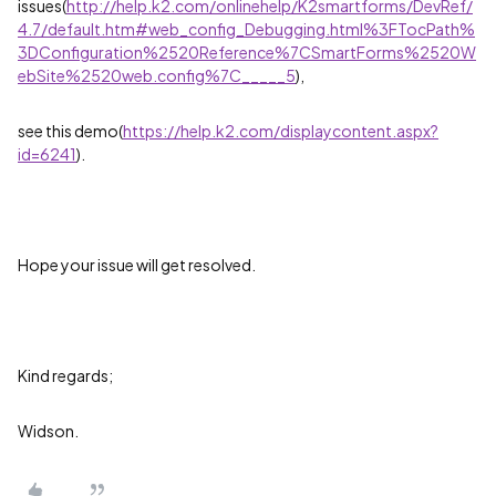
issues(
http://help.k2.com/onlinehelp/K2smartforms/DevRef/
4.7/default.htm#web_config_Debugging.html%3FTocPath%
3DConfiguration%2520Reference%7CSmartForms%2520W
ebSite%2520web.config%7C_____5
),
see this demo(
https://help.k2.com/displaycontent.aspx?
id=6241
).
Hope your issue will get resolved.
Kind regards;
Widson.