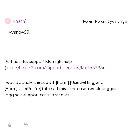
khanh1
Forum|Forum|6 years ago
K
Hi yyang469,
Perhaps this support KB might help
(
http://help.k2.com/support-services/kbt155393
).
I would double check both [Form].[UserSetting] and
[Form].UserProfile] tables. If this is the case, i would suggest
logging a support case to resolve it.