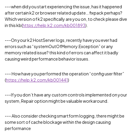
---when did you start experiencing the issue, has it happened
after certain k2 or browser related update… fixpack perhaps?
Which version of k2 specifically are you on, to check please dive
in this kb(
https://help.k2.com/kb001893
).
---On your k2 HostServer logs, recently have you ever had
errors such as “systemOutOfMemory.Exception” or any
memory related issue? this kind of errors can affect it badly
causing weird performance behavior issues.
--- How have you performed the operation “config user filter”
(
https://help.k2.com/kb001441
)
---If you don’t have any custom controls implemented on your
system, Repair option might be valuable workaround.
--- Also consider checking smartform logging, there might be
some sort of cache blockage within the design causing
performance