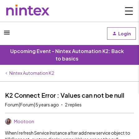
Login
Upcoming Event - Nintex Automation K2: Back
to basics
Nintex Automation K2
K2 Connect Error : Values can not be null
Forum|Forum|5 years ago
2 replies
Mootoon
When I refresh Service Instance after add new service object to