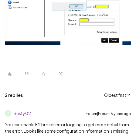
2 replies
Oldest first
Rusty02
Forum|Forum|5 years ago
R
You can enable K2 broker error logging to get more detail from
the error. Looks like some configuration information is missing.