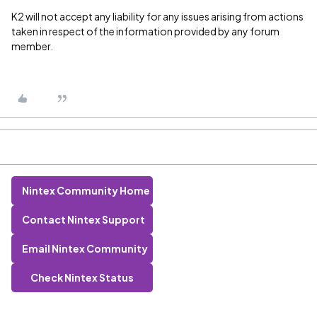
K2 will not accept any liability for any issues arising from actions
taken in respect of the information provided by any forum
member.
Nintex Community Home
Contact Nintex Support
Email Nintex Community
Check Nintex Status