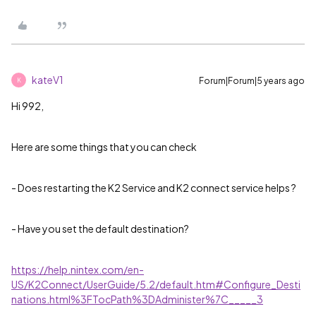
kateV1
Forum|Forum|5 years ago
K
Hi 992,
Here are some things that you can check
- Does restarting the K2 Service and K2 connect service helps ?
- Have you set the default destination?
https://help.nintex.com/en-
US/K2Connect/UserGuide/5.2/default.htm#Configure_Desti
nations.html%3FTocPath%3DAdminister%7C_____3