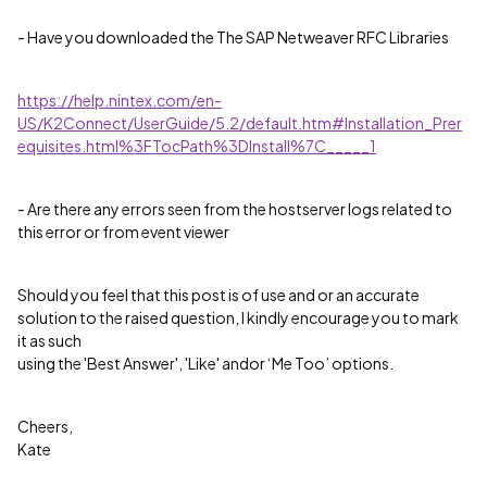
- Have you downloaded the The SAP Netweaver RFC Libraries
https://help.nintex.com/en-
US/K2Connect/UserGuide/5.2/default.htm#Installation_Prer
equisites.html%3FTocPath%3DInstall%7C_____1
- Are there any errors seen from the hostserver logs related to
this error or from event viewer
Should you feel that this post is of use and or an accurate
solution to the raised question, I kindly encourage you to mark
it as such
using the 'Best Answer', 'Like' andor ‘Me Too’ options.
Cheers,
Kate