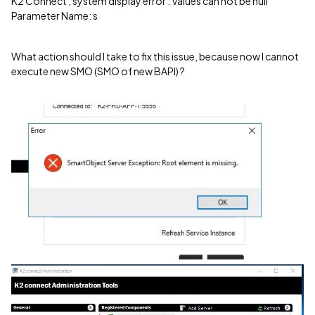
K2 Connect , system display error : Values can not be null
Parameter Name: s
What action should I take to fix this issue, because now I cannot
execute new SMO (SMO of new BAPI) ?