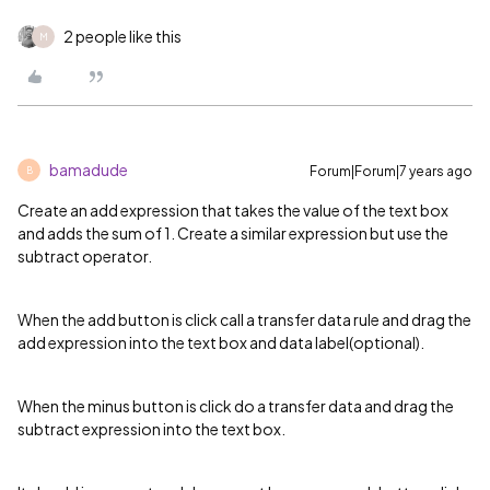
2 people like this
M
bamadude
Forum|Forum|7 years ago
B
Create an add expression that takes the value of the text box
and adds the sum of 1. Create a similar expression but use the
subtract operator.
When the add button is click call a transfer data rule and drag the
add expression into the text box and data label(optional).
When the minus button is click do a transfer data and drag the
subtract expression into the text box.