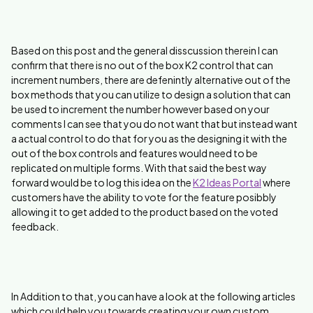
Based on this post and the general disscussion therein I can
confirm that there is no out of the box K2 control that can
increment numbers, there are defenintly alternative out of the
box methods that you can utilize to design a solution that can
be used to increment the number however based on your
comments I can see that you do not want that but instead want
a actual control to do that for you as the designing it with the
out of the box controls and features would need to be
replicated on multiple forms. With that said the best way
forward would be to log this idea on the
K2 Ideas Portal
where
customers have the ability to vote for the feature posibbly
allowing it to get added to the product based on the voted
feedback.
In Addition to that, you can have a look at the following articles
which could help you towards creating your own custom