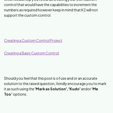
control that would have the capabilities to increment the
numbers as required however keep in mind that K2 will not
support the custom control.
Creating a Custom Control Project
Creating a Basic Custom Control
Should you feel that this post is of use and or an accurate
solution to the raised question, I kindly encourage you to mark
it as such using the
'Mark as Solution', 'Kudo'
andor
‘Me
Too’
options.