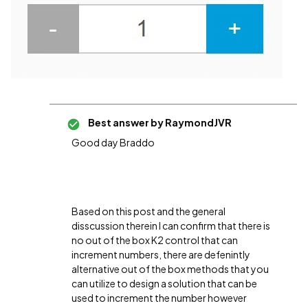
Best answer by
RaymondJVR
Good day Braddo
Based on this post and the general
disscussion therein I can confirm that there is
no out of the box K2 control that can
increment numbers, there are defenintly
alternative out of the box methods that you
can utilize to design a solution that can be
used to increment the number however