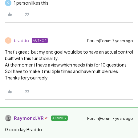
1 person likes this
C
braddo
Forum|Forum|7 years ago
AUTHOR
B
That's great, but my end goal would be to have an actual control
built with this functionality.
At the moment I have a view which needs this for 10 questions
So I have to make it multiple times and have multiple rules.
Thanks for your reply
RaymondJVR
Forum|Forum|7 years ago
ANSWER
Good day Braddo