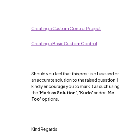
Creating a Custom Control Project
Creating a Basic Custom Control
Should you feel that this post is of use and or
an accurate solution to the raised question, I
kindly encourage you to mark it as such using
the
'Mark as Solution', 'Kudo'
andor
‘Me
Too’
options.
Kind Regards