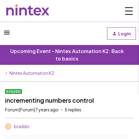
Login
Upcoming Event - Nintex Automation K2: Back
to basics
Nintex Automation K2
SOLVED
incrementing numbers control
Forum|Forum|7 years ago
5 replies
braddo
B