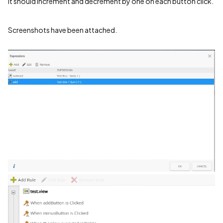
It should increment and decrement by one on each button click.
Screenshots have been attached.