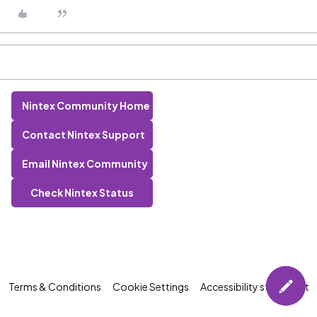
Nintex Community Home
Contact Nintex Support
Email Nintex Community
Check Nintex Status
Terms & Conditions
Cookie Settings
Accessibility statement