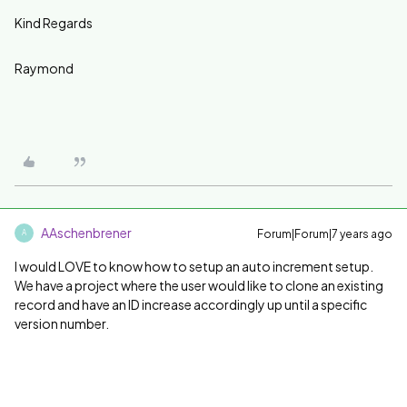
Kind Regards
Raymond
AAschenbrener
Forum|Forum|7 years ago
A
I would LOVE to know how to setup an auto increment setup.
We have a project where the user would like to clone an existing
record and have an ID increase accordingly up until a specific
version number.