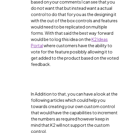
based on your comments I can see that you
do not want that but instead want a actual
control to do that for you as the designing it
with the out of the box controls and features
would need to be replicated on multiple
forms. With that said the best way forward
would be to log this idea on the
K2 Ideas
Portal
where customers have the ability to
vote for the feature posibbly allowing it to
get added to the product based on the voted
feedback.
In Addition to that, you can have a look at the
following articles which could help you
towards creating your own custom control
that would have the capabilities to increment
the numbers as required however keep in
mind that K2 will not support the custom
control.