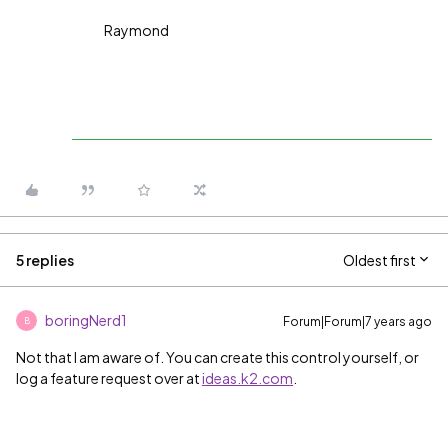
Raymond
5 replies
Oldest first
boringNerd1
Forum|Forum|7 years ago
B
Not that I am aware of. You can create this control yourself, or
log a feature request over at
ideas.k2.com
.