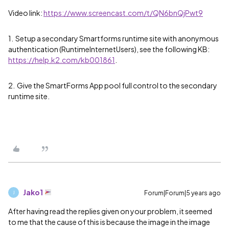
Video link:
https://www.screencast.com/t/QN6bnQjPwt9
1. Setup a secondary Smartforms runtime site with anonymous
authentication (RuntimeInternetUsers), see the following KB:
https://help.k2.com/kb001861
.
2. Give the SmartForms App pool full control to the secondary
runtime site.
Jako1
Forum|Forum|5 years ago
J
After having read the replies given on your problem, it seemed
to me that the cause of this is because the image in the image