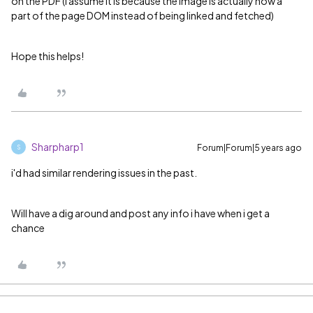
on the PDF (I assume it is because the image is actually now a
part of the page DOM instead of being linked and fetched)
Hope this helps!
Sharpharp1
Forum|Forum|5 years ago
S
i'd had similar rendering issues in the past.
Will have a dig around and post any info i have when i get a
chance