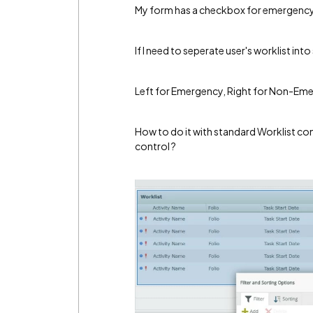
My form has a checkbox for emergency 
If I need to seperate user's worklist int
Left for Emergency, Right for Non-Em
How to do it with standard Worklist cont
control ?