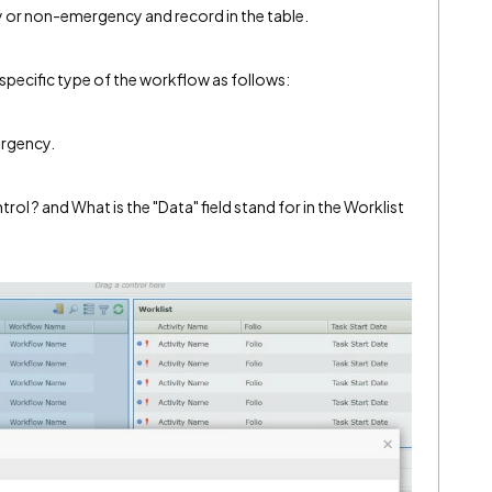
or non-emergency and record in the table.
o specific type of the workflow as follows:
ergency.
rol ? and What is the "Data" field stand for in the Worklist