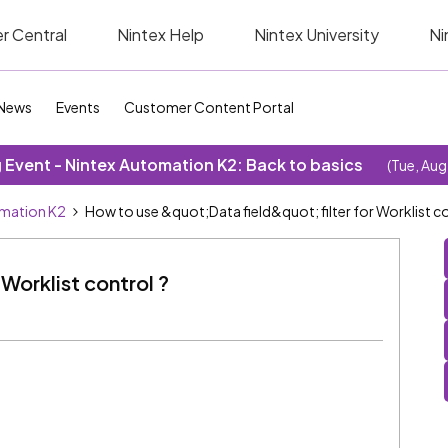
r Central
Nintex Help
Nintex University
Ni
News
Events
Customer Content Portal
Event - Nintex Automation K2: Back to basics
(Tue, Aug
omation K2
How to use &quot;Data field&quot; filter for Worklist co
 Worklist control ?