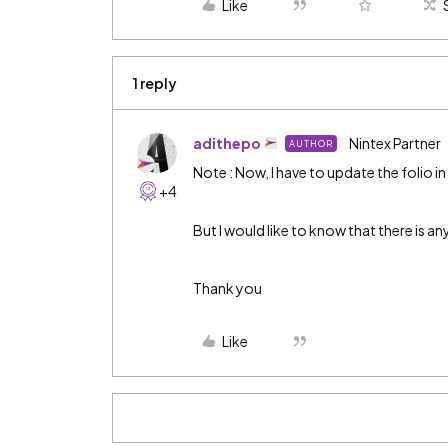
Like
1 reply
adithepo
Nintex Partner
AUTHOR
Note : Now, I have to update the folio in 
+4
But I would like to know that there is an
Thank you
Like