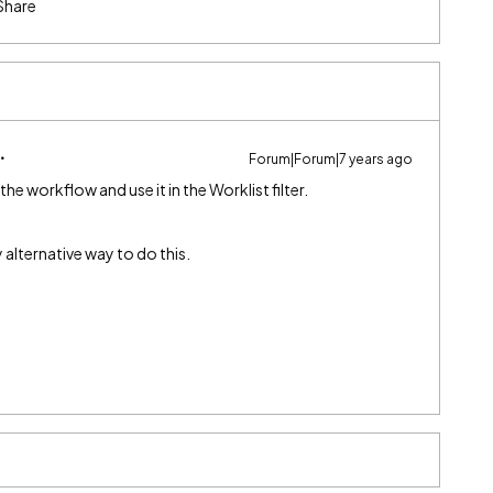
Share
Forum|Forum|7 years ago
the workflow and use it in the Worklist filter.
y alternative way to do this.