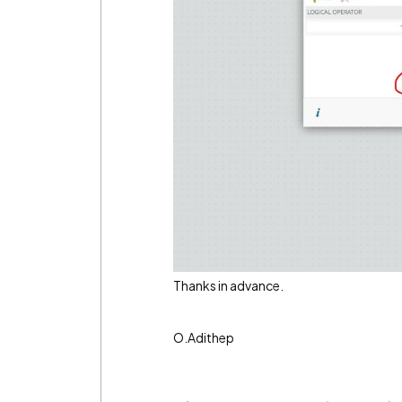
Thanks in advance.
O.Adithep