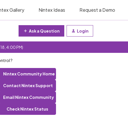
ntex Gallery
Nintex Ideas
Request a Demo
Ask a Question
Login
 18, 4:00 PM)
ntrol ?
Nintex Community Home
Contact Nintex Support
Email Nintex Community
Check Nintex Status