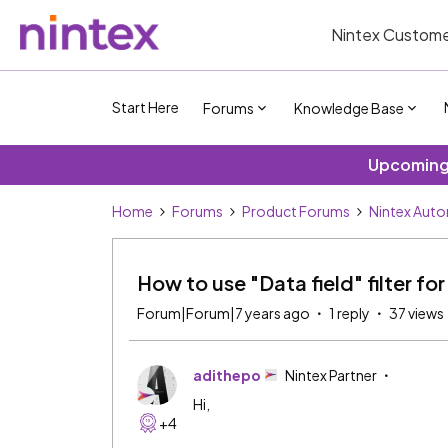
Nintex Custome
Start Here
Forums
Knowledge Base
Upcoming 
Home
Forums
Product Forums
Nintex Aut
How to use "Data field" filter for
Forum|Forum|7 years ago
1 reply
37 views
adithepo
Nintex Partner
Hi,
+4