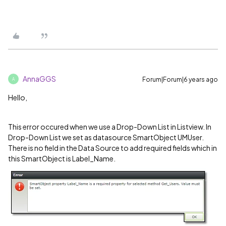
AnnaGGS
Forum|Forum|6 years ago
A
Hello,
This error occured when we use a Drop-Down List in Listview. In
Drop-Down List we set as datasource SmartObject UMUser.
There is no field in the Data Source to add required fields which in
this SmartObject is Label_Name.