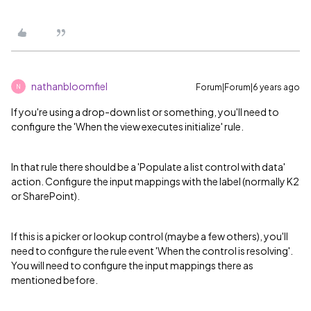
nathanbloomfiel
Forum|Forum|6 years ago
N
If you're using a drop-down list or something, you'll need to
configure the 'When the view executes initialize' rule.
In that rule there should be a 'Populate a list control with data'
action. Configure the input mappings with the label (normally K2
or SharePoint).
If this is a picker or lookup control (maybe a few others), you'll
need to configure the rule event 'When the control is resolving'.
You will need to configure the input mappings there as
mentioned before.