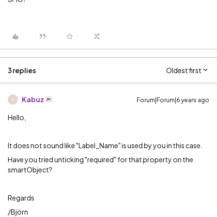
3 replies
Oldest first
Kabuz
Forum|Forum|6 years ago
K
Hello,
It does not sound like "
Label_Name" is used by you in this case.
Have you tried unticking "required" for that property on the
smartObject?
Regards
/Björn