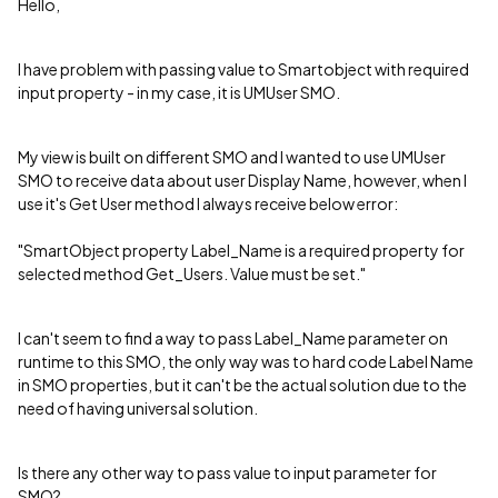
Hello,
I have problem with passing value to Smartobject with required
input property - in my case, it is UMUser SMO.
My view is built on different SMO and I wanted to use UMUser
SMO to receive data about user Display Name, however, when I
use it's Get User method I always receive below error:
"SmartObject property Label_Name is a required property for
selected method Get_Users. Value must be set."
I can't seem to find a way to pass Label_Name parameter on
runtime to this SMO, the only way was to hard code Label Name
in SMO properties, but it can't be the actual solution due to the
need of having universal solution.
Is there any other way to pass value to input parameter for
SMO?