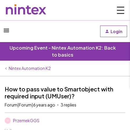
Login
Upcoming Event - Nintex Automation K2: Back
to basics
Nintex Automation K2
How to pass value to Smartobject with
required input (UMUser)?
Forum|Forum|6 years ago
3 replies
PrzemekGGS
P