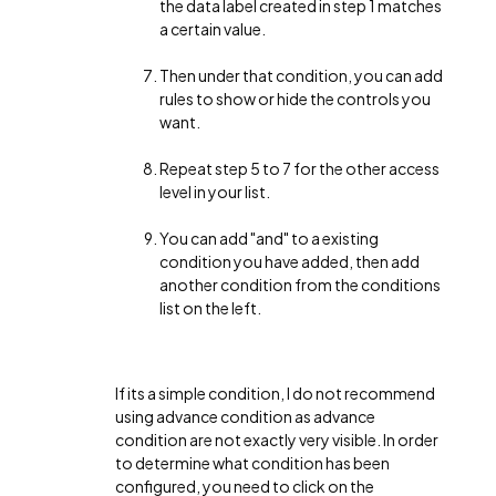
the data label created in step 1 matches
a certain value.
Then under that condition, you can add
rules to show or hide the controls you
want.
Repeat step 5 to 7 for the other access
level in your list.
You can add "and" to a existing
condition you have added, then add
another condition from the conditions
list on the left.
If its a simple condition, I do not recommend
using advance condition as advance
condition are not exactly very visible. In order
to determine what condition has been
configured, you need to click on the