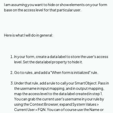
I am assuming you want to hide or show elements on your form
base on the access level for that particular user.
Here is what I will do in general:
In your form, create a data label to store the user's access
level. Set the data label property to hide it.
Go to rules, and add a "When form is initialized" rule.
Under that rule, add a rule to call your SmartObject. Pass in
the username in input mapping, and in output mapping,
map the access level to the data label created in step 1.
You can grab the current user's username in your rule by
using the Context Browser, expand System Values >
Current User > FQN. You can of course use the Name or