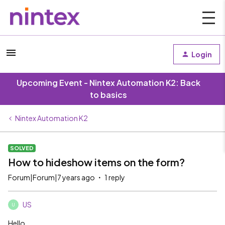
Login
Upcoming Event - Nintex Automation K2: Back
to basics
Nintex Automation K2
SOLVED
How to hideshow items on the form?
Forum|Forum|7 years ago
1 reply
US
U
Hello