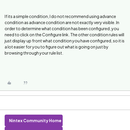
If its a simple condition, I do not recommend using advance
condition as advance condition are not exactly very visible. In
order to determine what condition has been configured, you
need to click on the Configure link. The other condition rules will
just display up front what condition you have configured, so it is
a lot easier for you to figure out what is going on just by
browsing through your rule list.
Nintex Community Home