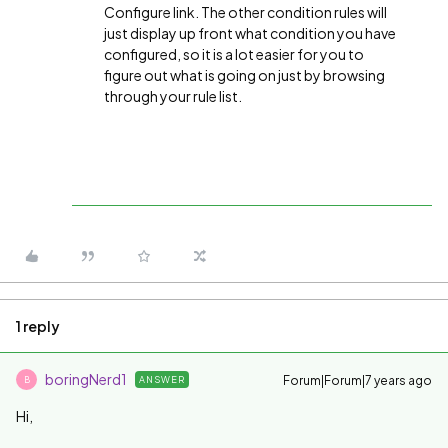
Configure link. The other condition rules will
just display up front what condition you have
configured, so it is a lot easier for you to
figure out what is going on just by browsing
through your rule list.
1 reply
boringNerd1
Forum|Forum|7 years ago
ANSWER
B
Hi,