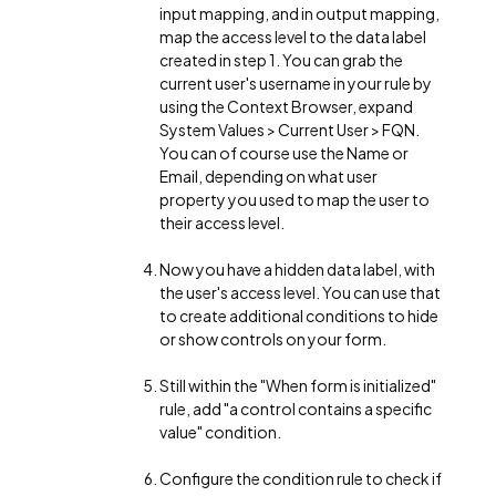
input mapping, and in output mapping,
map the access level to the data label
created in step 1. You can grab the
current user's username in your rule by
using the Context Browser, expand
System Values > Current User > FQN.
You can of course use the Name or
Email, depending on what user
property you used to map the user to
their access level.
Now you have a hidden data label, with
the user's access level. You can use that
to create additional conditions to hide
or show controls on your form.
Still within the "When form is initialized"
rule, add "a control contains a specific
value" condition.
Configure the condition rule to check if