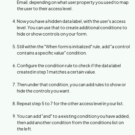
Email, depending on what user property you used to map
the user to their access level.
Now you have a hidden data label, with the user's access
level. You can use that to create additional conditions to
hide or show controls on your form.
Still within the "When form is initialized" rule, add "a control
contains a specific value" condition.
Configure the condition rule to check if the data label
created in step 1 matches a certain value.
Then under that condition, you can add rules to show or
hide the controls you want.
Repeat step 5 to 7 for the other access level in your list.
You can add "and" to a existing condition you have added,
then add another condition from the conditions list on
the left.