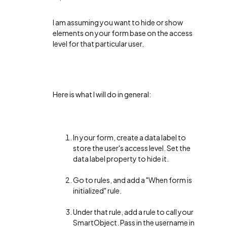
I am assuming you want to hide or show
elements on your form base on the access
level for that particular user.
Here is what I will do in general:
In your form, create a data label to
store the user's access level. Set the
data label property to hide it.
Go to rules, and add a "When form is
initialized" rule.
Under that rule, add a rule to call your
SmartObject. Pass in the username in