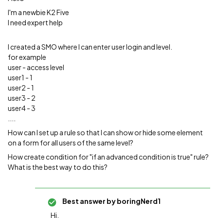
I'm a newbie K2 Five
I need expert help
I created a SMO where I can enter user login and level.
for example
user - access level
user1 - 1
user2 - 1
user3 - 2
user4 - 3
....
How can I set up a rule so that I can show or hide some element
on a form for all users of the same level?
How create condition for "if an advanced condition is true" rule?
What is the best way to do this?
Best answer by
boringNerd1
Hi,