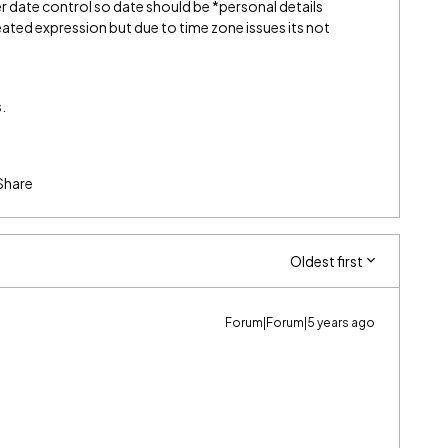
er date control so date should be *personal details
ated expression but due to time zone issues its not
.
Share
Oldest first
Forum|Forum|5 years ago