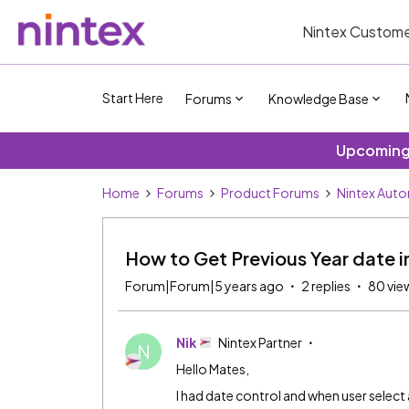
Nintex Custome
Start Here
Forums
Knowledge Base
Upcoming 
Home
Forums
Product Forums
Nintex Aut
How to Get Previous Year date 
Forum|Forum|5 years ago
2 replies
80 vie
Nik
Nintex Partner
N
Hello Mates,
I had date control and when user select 