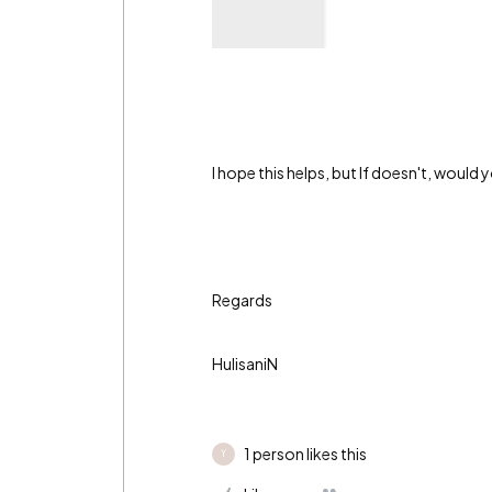
I hope this helps, but If doesn't, would
Regards
HulisaniN
1 person likes this
Y