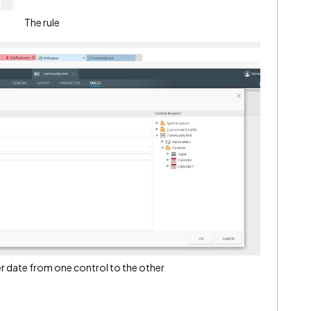
The rule
fer date from one control to the other