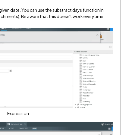
given date, You can use the substract days function in
tachments), Be aware that this doesn't work everytime
Expression