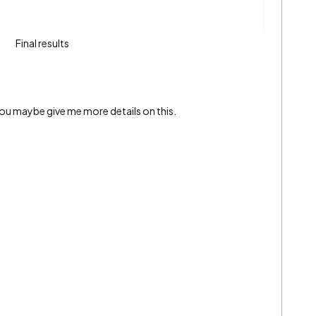
Final results
 you maybe give me more details on this.