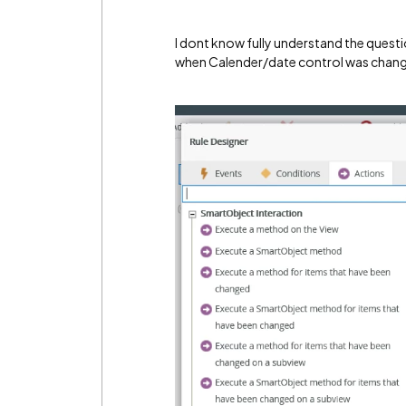
I dont know fully understand the questio
when Calender/date control was chan