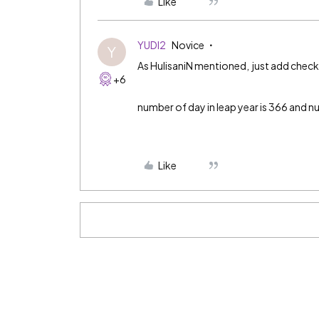
Like
YUDI2
Novice
Y
As HulisaniN mentioned, just add checki
+6
number of day in leap year is 366 and n
Like