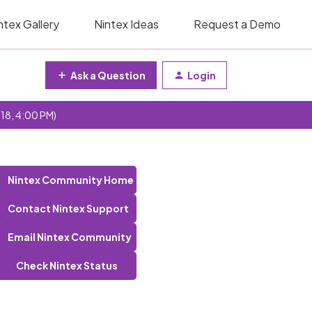
ntex Gallery
Nintex Ideas
Request a Demo
Ask a Question
Login
 18, 4:00 PM)
Nintex Community Home
Contact Nintex Support
Email Nintex Community
Check Nintex Status