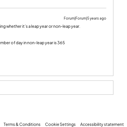
Forum|Forum|5 years ago
ng whether it’s a leap year or non-leap year.
umber of day in non-leap year is 365
Terms & Conditions
Cookie Settings
Accessibility statement