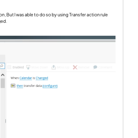
n, But I was able to do so by using Transfer action rule
ged.