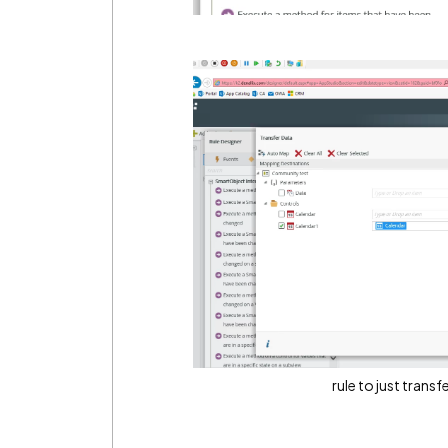
rule to just trans