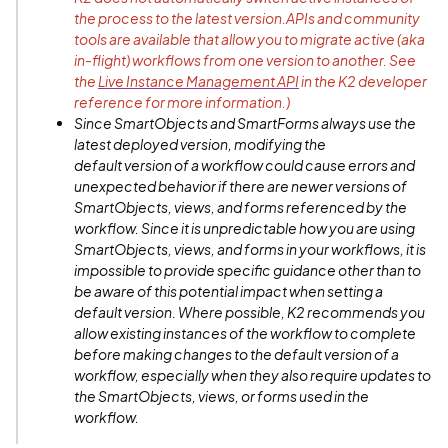
the process to the latest version.APIs and community
tools are available that allow you to migrate active (aka
in-flight) workflows from one version to another. See
the
Live Instance Management API
in the K2 developer
reference for more information.)
Since SmartObjects and SmartForms always use the
latest deployed version, modifying the
default version of a workflow could cause errors and
unexpected behavior if there are newer versions of
SmartObjects, views, and forms referenced by the
workflow. Since it is unpredictable how you are using
SmartObjects, views, and forms in your workflows, it is
impossible to provide specific guidance other than to
be aware of this potential impact when setting a
default version. Where possible, K2 recommends you
allow existing instances of the workflow to complete
before making changes to the default version of a
workflow, especially when they also require updates to
the SmartObjects, views, or forms used in the
workflow.