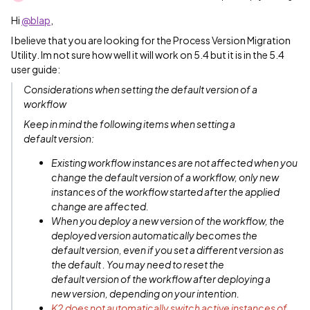
Hi
@blap
,
I believe that you are looking for the Process Version Migration
Utility. Im not sure how well it will work on 5.4 but it is in the 5.4
user guide:
Considerations when setting the default version of a
workflow
Keep in mind the following items when setting a
default version:
Existing workflow instances are not affected when you
change the default version of a workflow, only new
instances of the workflow started after the applied
change are affected.
When you deploy a new version of the workflow, the
deployed version automatically becomes the
default version, even if you set a different version as
the default . You may need to reset the
default version of the workflow after deploying a
new version, depending on your intention.
K2 does not automatically switch active instances of