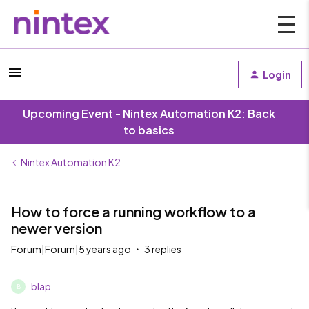
Login
Upcoming Event - Nintex Automation K2: Back
to basics
Nintex Automation K2
How to force a running workflow to a
newer version
Forum|Forum|5 years ago
3 replies
blap
B