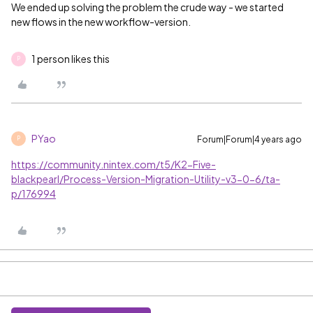
We ended up solving the problem the crude way - we started
new flows in the new workflow-version.
1 person likes this
P
PYao
Forum|Forum|4 years ago
P
https://community.nintex.com/t5/K2-Five-
blackpearl/Process-Version-Migration-Utility-v3-0-6/ta-
p/176994