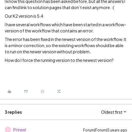
I know this question has been asked before, but all the answers I
can find link to solution pages that don’t exist anymore. :(
Our K2 version is 5.4
I have several workflows which have been started in a workflow-
version of the workflow that contains an error.
The error has been fixed in the newest version of the workflow. It
is a minor correction, so the existing workflows should be able
to run on the newer version without problem.
How do I force the running version to the newest version?
3 replies
Oldest first
Prineel
Forum|Forum|5 years ago
P