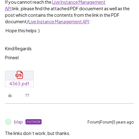
If you cannot reach the
Live Instance Management
API
link
,
please find the attached PDF docuement as well as the
post which contains the contents from the link in the PDF
document/
Live Instance Management API
:
Hope this helps :)
Kind Regards
Prineel
4363.pdf
blap
Forum|Forum|5 years ago
AUTHOR
B
The links don’t work, but thanks.