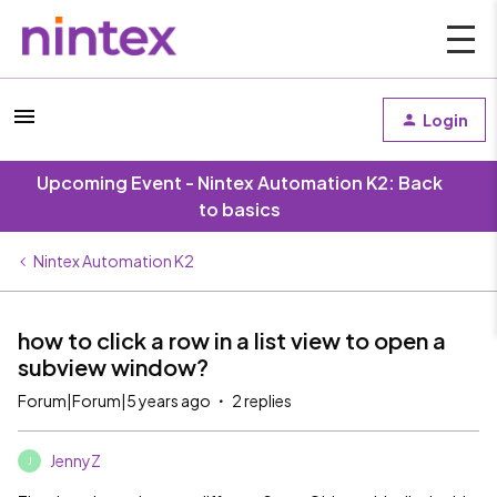
Login
Upcoming Event - Nintex Automation K2: Back
to basics
Nintex Automation K2
how to click a row in a list view to open a
subview window?
Forum|Forum|5 years ago
2 replies
JennyZ
J