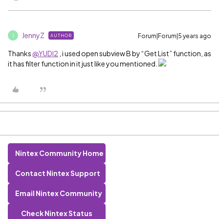
JennyZ
Forum|Forum|5 years ago
AUTHOR
J
Thanks
@YUDI2
, i used open subview B by “Get List” function, as
it has filter function in it just like you mentioned.
Nintex Community Home
Contact Nintex Support
Email Nintex Community
Check Nintex Status