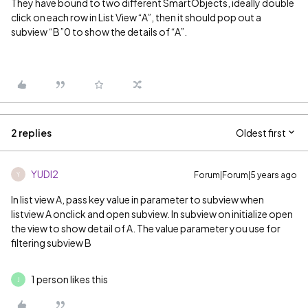
They have bound to two different SmartObjects, ideally double
click on each row in List View “A”, then it should pop out a
subview “B”0 to show the details of “A”.
2 replies
Oldest first
YUDI2
Forum|Forum|5 years ago
Y
In list view A, pass key value in parameter to subview when
listview A onclick and open subview. In subview on initialize open
the view to show detail of A. The value parameter you use for
filtering subview B
1 person likes this
J