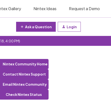
ntex Gallery
Nintex Ideas
Request a Demo
Ask a Question
Login
 18, 4:00 PM)
Nintex Community Home
Contact Nintex Support
Email Nintex Community
Check Nintex Status