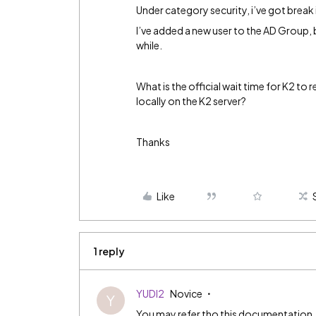
Under category security, i’ve got break
I’ve added a new user to the AD Group, b
while.
What is the official wait time for K2 to
locally on the K2 server?
Thanks
Like
1 reply
YUDI2
Novice
Y
You may refer tho this documentation