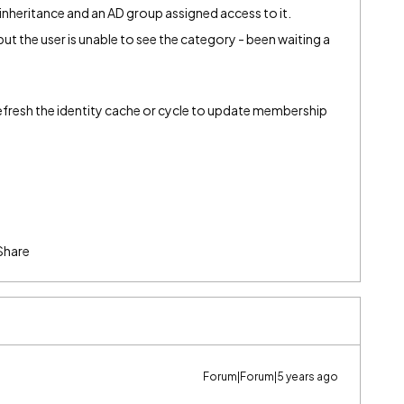
 inheritance and an AD group assigned access to it.
ut the user is unable to see the category - been waiting a
 refresh the identity cache or cycle to update membership
Share
Forum|Forum|5 years ago