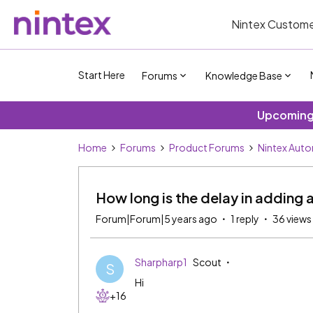
Nintex Custome
Start Here
Forums
Knowledge Base
Upcoming 
Home
Forums
Product Forums
Nintex Aut
How long is the delay in adding 
Forum|Forum|5 years ago
1 reply
36 views
Sharpharp1
Scout
S
Hi
+16