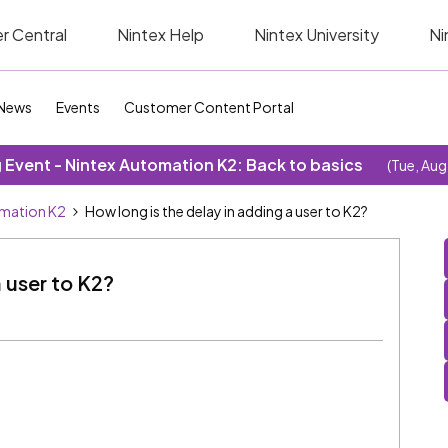
r Central
Nintex Help
Nintex University
Ni
News
Events
Customer Content Portal
Event - Nintex Automation K2: Back to basics
(Tue, Aug
omation K2
How long is the delay in adding a user to K2?
a user to K2?