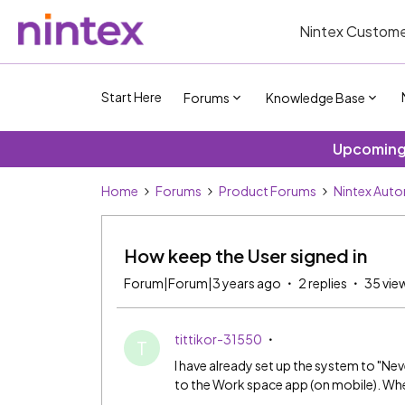
Nintex Custome
Start Here
Forums
Knowledge Base
Upcoming 
Home
Forums
Product Forums
Nintex Aut
How keep the User signed in
Forum|Forum|3 years ago
2 replies
35 vie
tittikor-31550
T
I have already set up the system to "Neve
to the Work space app (on mobile). Whe