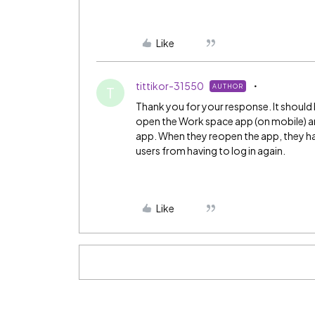
Like
tittikor-31550
AUTHOR
T
Thank you for your response. It should 
open the Work space app (on mobile) and
app. When they reopen the app, they hav
users from having to log in again.
Like