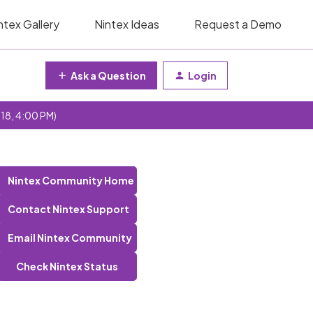
ntex Gallery
Nintex Ideas
Request a Demo
Ask a Question
Login
 18, 4:00 PM)
Nintex Community Home
Contact Nintex Support
Email Nintex Community
Check Nintex Status