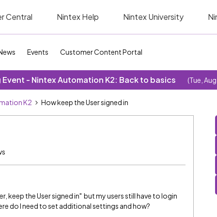
r Central
Nintex Help
Nintex University
Ni
News
Events
Customer Content Portal
Event - Nintex Automation K2: Back to basics
(Tue, Aug
omation K2
How keep the User signed in
ws
r, keep the User signed in" but my users still have to login
re do I need to set additional settings and how?