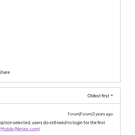
Share
Oldest first
Forum|Forum|3 years ago
tion selected, users do still need to login for the first
:
Mobile (Nintex.com)