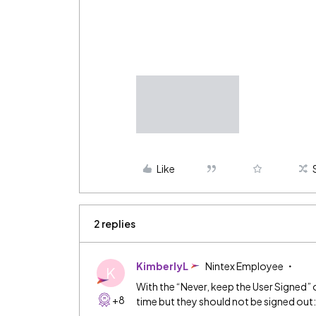
Like
2 replies
KimberlyL
Nintex Employee
K
With the “Never, keep the User Signed” op
+8
time but they should not be signed out