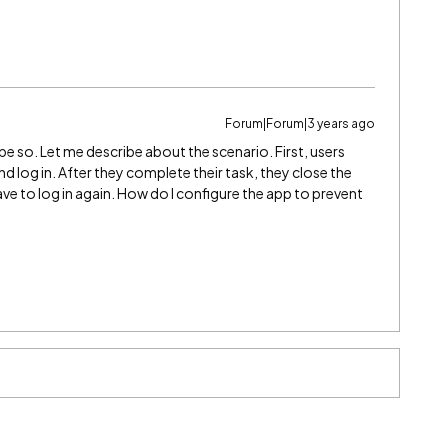
Forum|Forum|3 years ago
be so. Let me describe about the scenario. First, users
 log in. After they complete their task, they close the
e to log in again. How do I configure the app to prevent